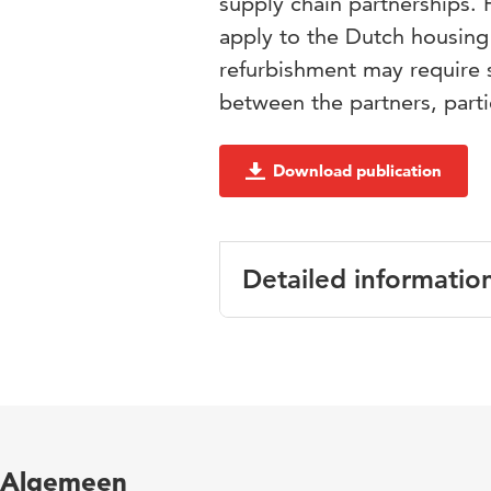
supply chain partnerships.
apply to the Dutch housing 
refurbishment may require sp
between the partners, part
Download publication
Detailed informatio
Language
Algemeen