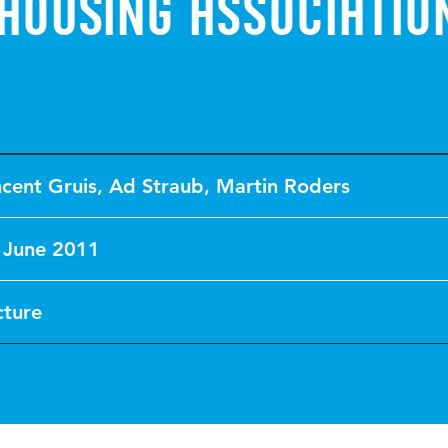
housing associatio
ncent Gruis
,
Ad Straub
,
Martin Roders
 June 2011
cture