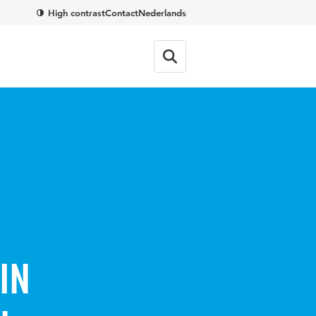
High contrast
Contact
Nederlands
in