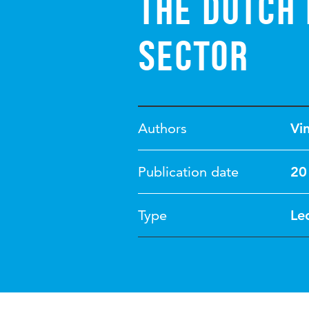
the Dutch 
sector
Authors
Vi
Publication date
20
Type
Le