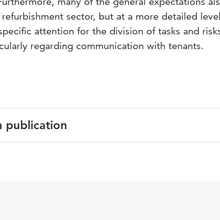
 Furthermore, many of the general expectations al
refurbishment sector, but at a more detailed level
ecific attention for the division of tasks and risk
icularly regarding communication with tenants.
n publication
English