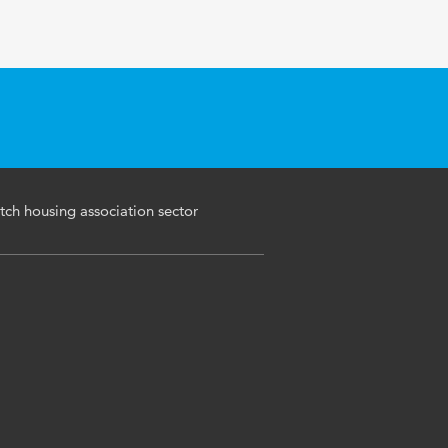
tch housing association sector