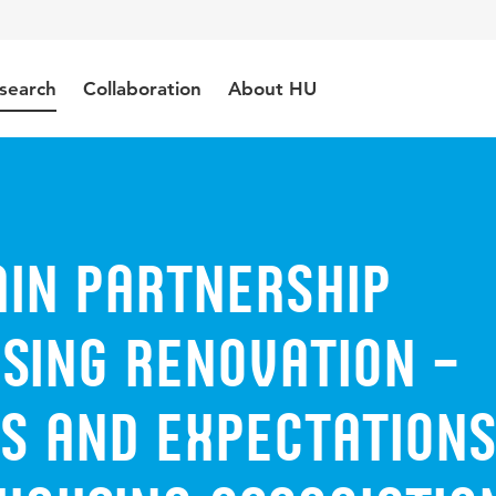
search
Collaboration
About HU
ain partnership
sing renovation –
s and expectations