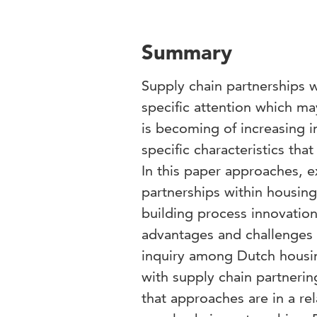
Summary
Supply chain partnerships 
specific attention which m
is becoming of increasing
specific characteristics th
In this paper approaches, e
partnerships within housing
building process innovation
advantages and challenges 
inquiry among Dutch housin
with supply chain partnerin
that approaches are in a re