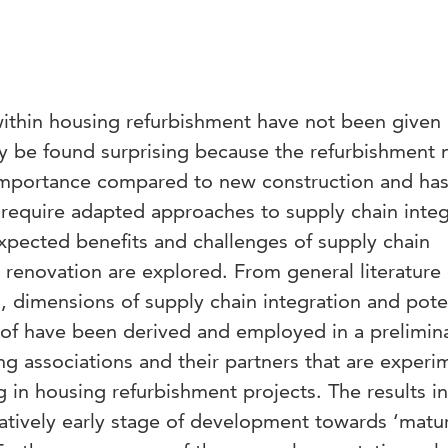
within housing refurbishment have not been give
ay be found surprising because the refurbishment 
 importance compared to new construction and ha
at require adapted approaches to supply chain integ
xpected benefits and challenges of supply chain
 renovation are explored. From general literature
, dimensions of supply chain integration and pote
of have been derived and employed in a prelimin
g associations and their partners that are experi
g in housing refurbishment projects. The results i
latively early stage of development towards ‘matu