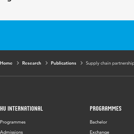
Home
Research
Publications
Supply chain partnershi
HU International
Programmes
Programmes
Bachelor
Admissions
Exchange