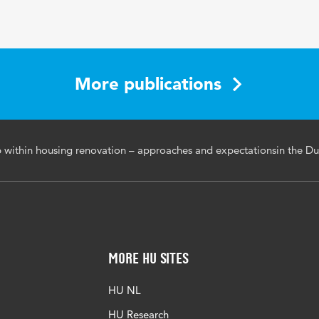
More publications
p within housing renovation – approaches and expectationsin the Du
More HU Sites
HU NL
HU Research