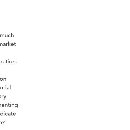
n much
market
s
ration.
 on
ntial
ary
menting
ndicate
re’