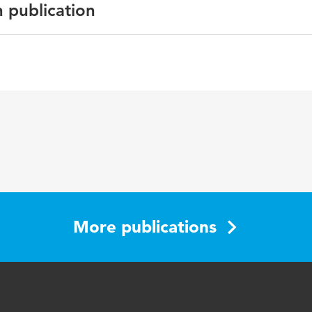
n publication
e Proceedings
 change, persuasive by design, eating behaviour
More publications