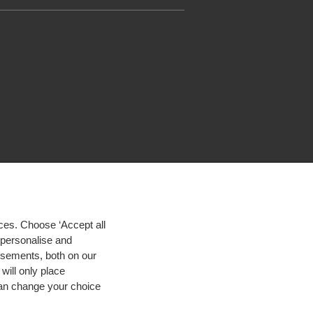
ces. Choose ‘Accept all
d personalise and
isements, both on our
will only place
 can change your choice