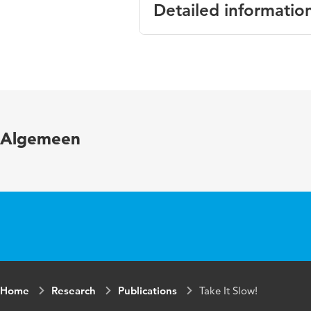
Detailed informatio
Language
English
Published in
Conferenc
Key words
behaviour
Algemeen
Home
Research
Publications
Take It Slow!