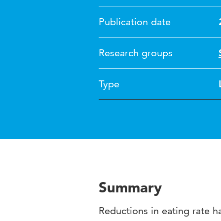
Publication date
Research groups
Type
Summary
Reductions in eating rate 