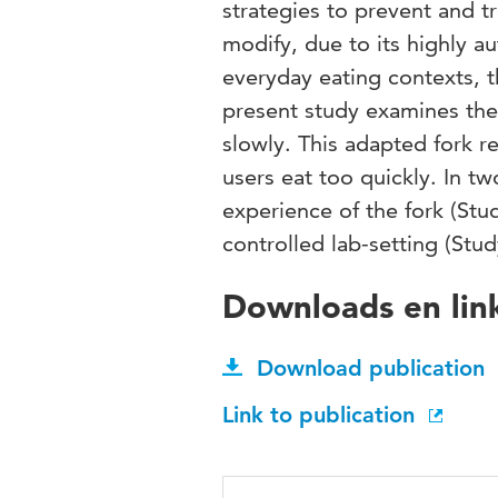
strategies to prevent and tr
modify, due to its highly a
everyday eating contexts, t
present study examines the 
slowly. This adapted fork r
users eat too quickly. In tw
experience of the fork (Stud
controlled lab-setting (Stud
Downloads en lin
Download publication
Link to publication