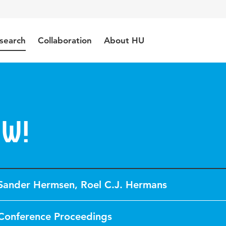
search
Collaboration
About HU
ow!
Sander Hermsen
,
Roel C.J. Hermans
Conference Proceedings