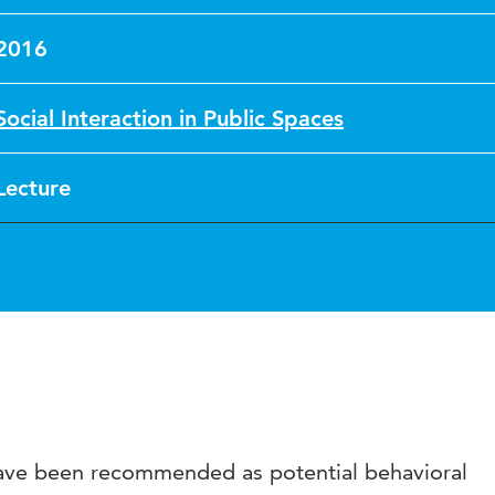
2016
Social Interaction in Public Spaces
Lecture
have been recommended as potential behavioral