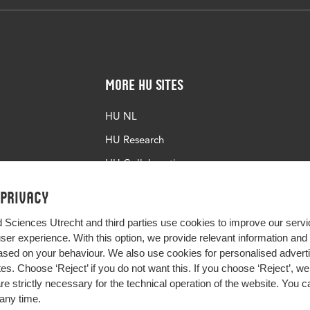
More HU Sites
HU NL
HU Research
HU Collaboration
HU Library
 privacy
d Sciences Utrecht and third parties use cookies to improve our servi
user experience. With this option, we provide relevant information an
sed on your behaviour. We also use cookies for personalised advert
s. Choose ‘Reject’ if you do not want this. If you choose ‘Reject’, we 
are strictly necessary for the technical operation of the website. You
any time.
Impact your future