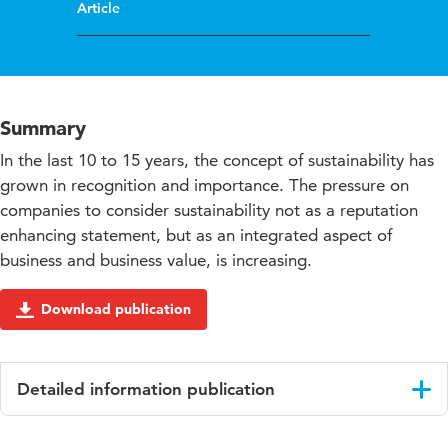
Article
Summary
In the last 10 to 15 years, the concept of sustainability has
grown in recognition and importance. The pressure on
companies to consider sustainability not as a reputation
enhancing statement, but as an integrated aspect of
business and business value, is increasing.
Download publication
Detailed information publication
Language
English