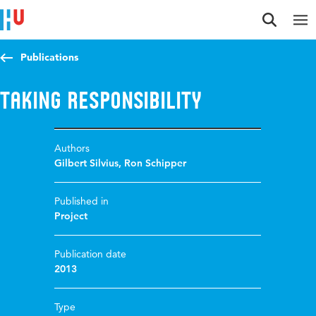
Jump to content
Jump to navigation
Jump to search
Publications
Taking Responsibility
Authors
Gilbert Silvius
,
Ron Schipper
Published in
Project
Publication date
2013
Type