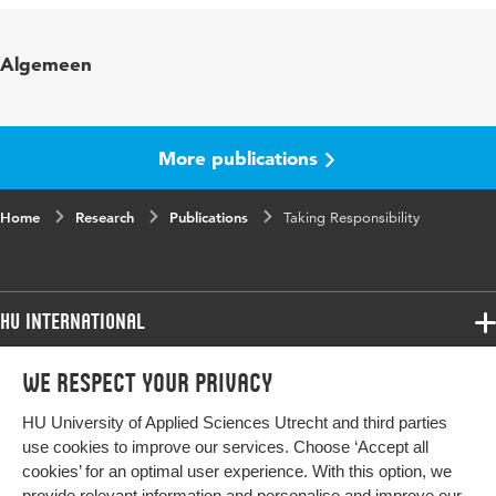
Published in
Project
Algemeen
Year and volume
2013 februari
Page range
24-27
More publications
Home
Research
Publications
Taking Responsibility
HU International
Programmes
We respect your privacy
Programmes
Admissions
HU University of Applied Sciences Utrecht and third parties
Bachelor
More HU Sites
Study at HU
use cookies to improve our services. Choose ‘Accept all
Exchange
cookies’ for an optimal user experience. With this option, we
About HU
HU NL
provide relevant information and personalise and improve our