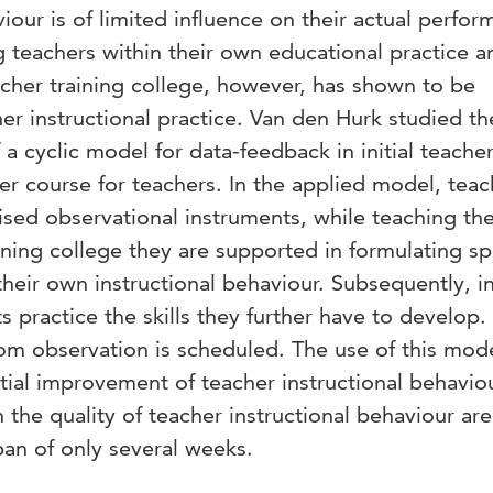
viour is of limited influence on their actual perfo
g teachers within their own educational practice a
cher training college, however, has shown to be
her instructional practice. Van den Hurk studied th
f a cyclic model for data-feedback in initial teache
ter course for teachers. In the applied model, teac
ised observational instruments, while teaching th
ining college they are supported in formulating sp
heir own instructional behaviour. Subsequently, in
 practice the skills they further have to develop. 
om observation is scheduled. The use of this mod
ial improvement of teacher instructional behaviour
 the quality of teacher instructional behaviour are
pan of only several weeks.