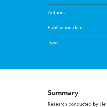
Authors
Publication date
Type
Summary
Research conducted by Hen