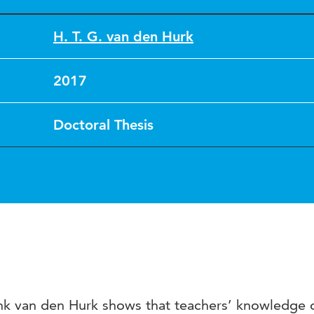
H. T. G. van den Hurk
2017
Doctoral Thesis
k van den Hurk shows that teachers’ knowledge 