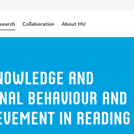
search
Collaboration
About HU
nowledge and
onal behaviour and
evement in reading