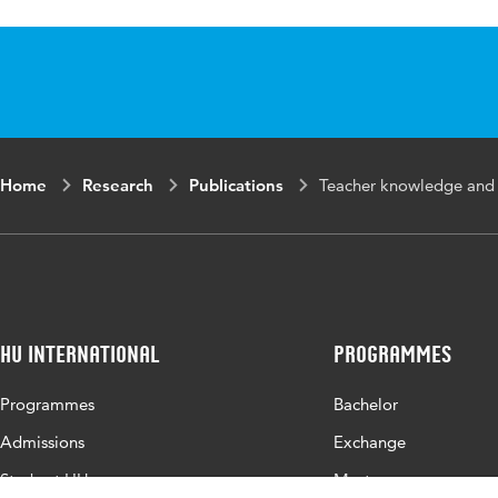
ISBN/ISSN
URN:ISBN:978-
Key words
teacher instruct
reading instruc
Home
Research
Publications
Teacher knowledge and i
HU International
Programmes
Programmes
Bachelor
Admissions
Exchange
Study at HU
Master