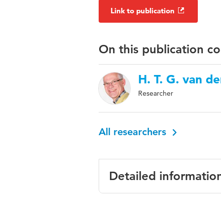
Link to publication
On this publication c
H. T. G. van d
Researcher
All researchers
Detailed informatio
Language
English