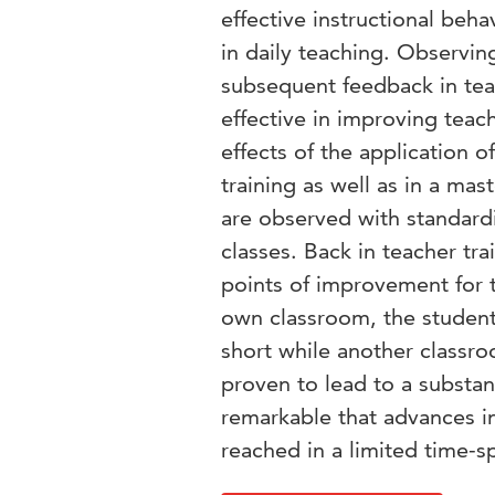
effective instructional beha
in daily teaching. Observin
subsequent feedback in tea
effective in improving teac
effects of the application o
training as well as in a mas
are observed with standard
classes. Back in teacher tra
points of improvement for t
own classroom, the students
short while another classro
proven to lead to a substant
remarkable that advances in
reached in a limited time-s