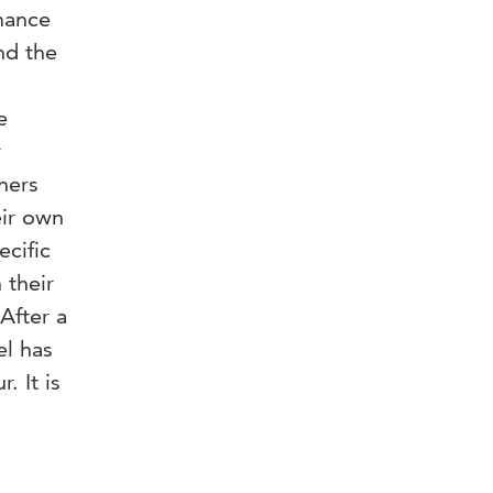
rmance
nd the
e
r
hers
eir own
ecific
 their
After a
el has
. It is