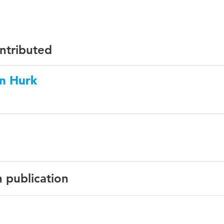
ontributed
en Hurk
n publication