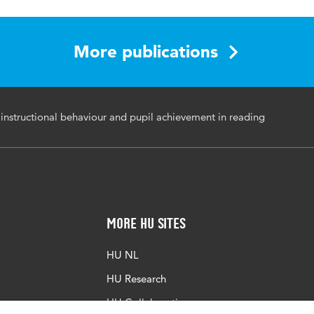
94-034-0056-3
ional practice, teahcer instructional behaviour, teacher train
More publications
tion
nstructional behaviour and pupil achievement in reading
More HU Sites
HU NL
HU Research
HU Collaboration