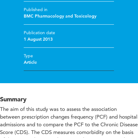
Published in
BMC Pharmacology and Toxicology
Publication date
1 August 2013
Type
Article
Summary
The aim of this study was to assess the association
between prescription changes frequency (PCF) and hospital
admissions and to compare the PCF to the Chronic Disease
Score (CDS). The CDS measures comorbidity on the basis