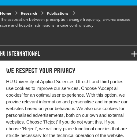
Home
Research
Publications
The association between prescription change frequency, chronic disease
score and hospital admissions: a case control study
HU International
Programmes
We respect your privacy
Programmes
Admissions
HU University of Applied Sciences Utrecht and third parties
Bachelor
More HU Sites
Study at HU
use cookies to improve our services. Choose ‘Accept all
Exchange
cookies’ for an optimal user experience. With this option, we
About HU
HU NL
provide relevant information and personalise and improve our
Master
websites based on your behaviour. We also use cookies for
Contact
Impact your future
HU Research
All programmes
personalised advertisements, both on our own and external
Newsletter
HU Collaboration
websites. Choose ‘Reject’ if you do not want this. If you
choose ‘Reject’, we will only place functional cookies that are
HU Library
strictly necessary for the technical operation of the website.