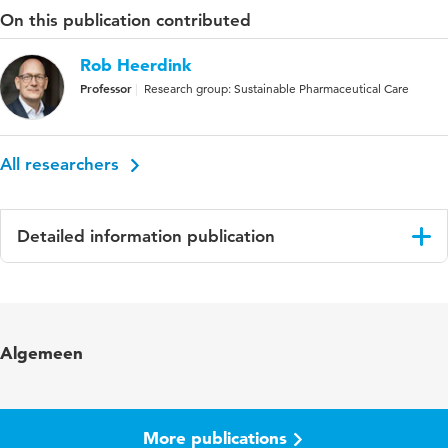
On this publication contributed
Rob Heerdink
Professor
Research group: Sustainable Pharmaceutical Care
All researchers
Detailed information publication
Language
English
Published in
BMC Pharmacology and Toxicology
Algemeen
Year and volume
14 39
More publications