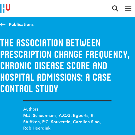
Jump to content
Jump to navigation
Jump to search
Publications
The association between
prescription change frequency,
chronic disease score and
hospital admissions: a case
control study
Authors
M.J. Schuurmans
,
A.C.G. Egberts
,
R.
Stuffken
,
P.C. Souverein
,
Carolien Sino
,
Rob Heerdink