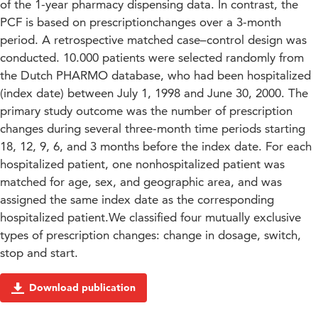
of the 1-year pharmacy dispensing data. In contrast, the
PCF is based on prescriptionchanges over a 3-month
period. A retrospective matched case–control design was
conducted. 10.000 patients were selected randomly from
the Dutch PHARMO database, who had been hospitalized
(index date) between July 1, 1998 and June 30, 2000. The
primary study outcome was the number of prescription
changes during several three-month time periods starting
18, 12, 9, 6, and 3 months before the index date. For each
hospitalized patient, one nonhospitalized patient was
matched for age, sex, and geographic area, and was
assigned the same index date as the corresponding
hospitalized patient.We classified four mutually exclusive
types of prescription changes: change in dosage, switch,
stop and start.
Download publication