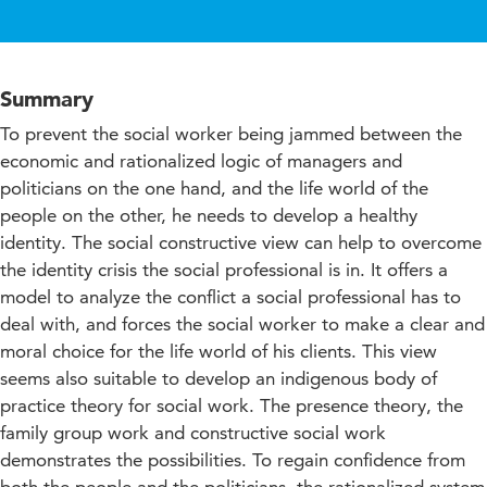
Summary
To prevent the social worker being jammed between the
economic and rationalized logic of managers and
politicians on the one hand, and the life world of the
people on the other, he needs to develop a healthy
identity. The social constructive view can help to overcome
the identity crisis the social professional is in. It offers a
model to analyze the conflict a social professional has to
deal with, and forces the social worker to make a clear and
moral choice for the life world of his clients. This view
seems also suitable to develop an indigenous body of
practice theory for social work. The presence theory, the
family group work and constructive social work
demonstrates the possibilities. To regain confidence from