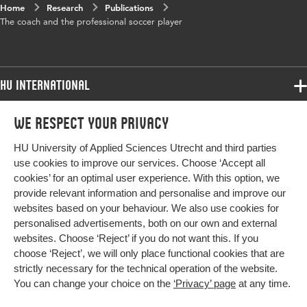
Home
Research
Publications
The coach and the professional soccer player
HU International
Programmes
We respect your privacy
Programmes
Admissions
HU University of Applied Sciences Utrecht and third parties
Bachelor
More HU Sites
Study at HU
use cookies to improve our services. Choose ‘Accept all
Exchange
cookies’ for an optimal user experience. With this option, we
About HU
HU NL
provide relevant information and personalise and improve our
Master
websites based on your behaviour. We also use cookies for
Contact
Impact your future
HU Research
All programmes
personalised advertisements, both on our own and external
Newsletter
HU Collaboration
websites. Choose ‘Reject’ if you do not want this. If you
choose ‘Reject’, we will only place functional cookies that are
HU Library
strictly necessary for the technical operation of the website.
You can change your choice on the
‘Privacy’ page
at any time.
Colophon