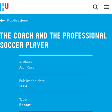
Jump to content
Jump to navigation
Jump to search
Publications
The coach and the professional
soccer player
Authors
A.J. Ravelli
Publication date
2004
Type
Report