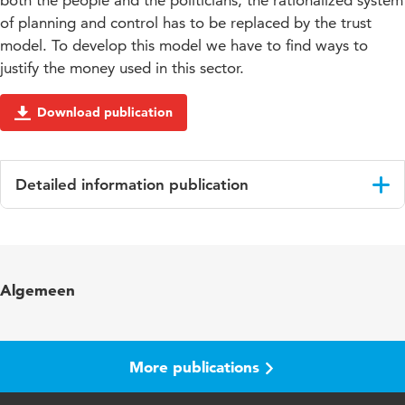
both the people and the politicians, the rationalized system
of planning and control has to be replaced by the trust
model. To develop this model we have to find ways to
justify the money used in this sector.
Download publication
Detailed information publication
Language
English
Algemeen
More publications