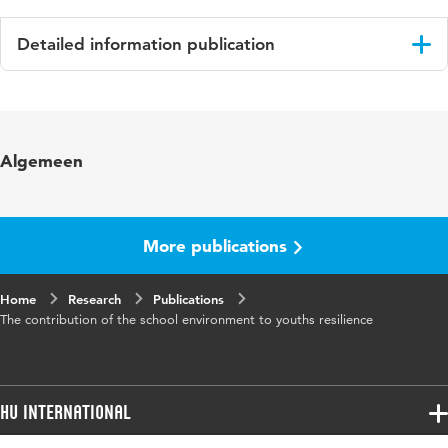
Detailed information publication
Language
English
Algemeen
More publications
Home
Research
Publications
The contribution of the school environment to youths resilience
HU International