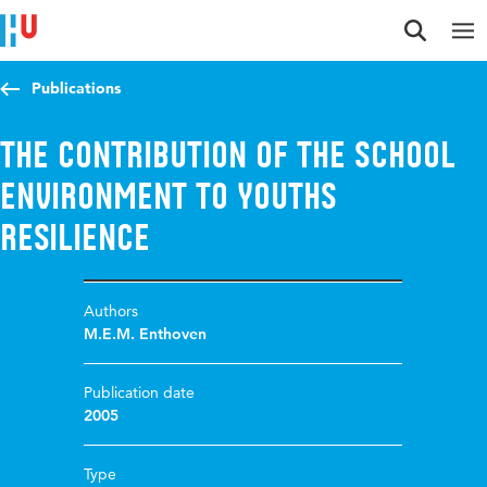
Jump to content
Jump to navigation
Jump to search
Publications
The contribution of the school
environment to youths
resilience
Authors
M.E.M. Enthoven
Publication date
2005
Type