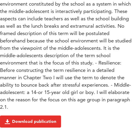
environment constituted by the school as a system in which
the middle-adolescent is interactively participating. These
aspects can include teachers as well as the school building
as well as the lunch breaks and extramural activities. No
framed description of this term will be postulated
beforehand because the school environment will be studied
from the viewpoint of the middle-adolescents. It is the
middle-adolescents description of the term school
environment that is the focus of this study. - Resilience:
Before constructing the term resilience in a detailed
manner in Chapter Two I will use the term to denote the
ability to bounce back after stressful experiences. - Middle-
adolescent: a 14-or 15-year old girl or boy. I will elaborate
on the reason for the focus on this age group in paragraph
2.1.
Download publication