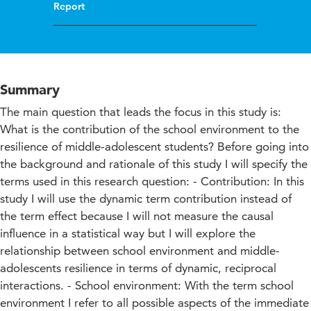
Report
Summary
The main question that leads the focus in this study is:
What is the contribution of the school environment to the
resilience of middle-adolescent students? Before going into
the background and rationale of this study I will specify the
terms used in this research question: - Contribution: In this
study I will use the dynamic term contribution instead of
the term effect because I will not measure the causal
influence in a statistical way but I will explore the
relationship between school environment and middle-
adolescents resilience in terms of dynamic, reciprocal
interactions. - School environment: With the term school
environment I refer to all possible aspects of the immediate