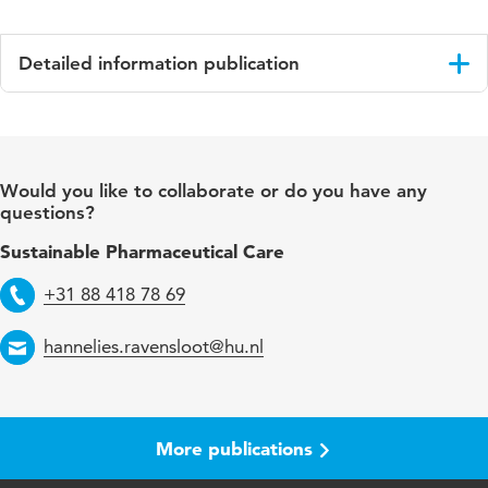
Detailed information publication
Language
English
Published in
Journal of Clinical Psychopharmacology
Would you like to collaborate or do you have any
questions?
Key words
safety of glycopyrrolate
Sustainable Pharmaceutical Care
+31 88 418 78 69
Telephone
hannelies.ravensloot@hu.nl
Email
More publications