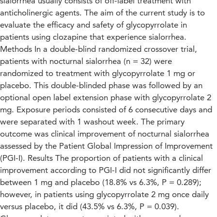
sialorrhea usually consists of off-label treatment with
anticholinergic agents. The aim of the current study is to
evaluate the efficacy and safety of glycopyrrolate in
patients using clozapine that experience sialorrhea.
Methods In a double-blind randomized crossover trial,
patients with nocturnal sialorrhea (n = 32) were
randomized to treatment with glycopyrrolate 1 mg or
placebo. This double-blinded phase was followed by an
optional open label extension phase with glycopyrrolate 2
mg. Exposure periods consisted of 6 consecutive days and
were separated with 1 washout week. The primary
outcome was clinical improvement of nocturnal sialorrhea
assessed by the Patient Global Impression of Improvement
(PGI-I). Results The proportion of patients with a clinical
improvement according to PGI-I did not significantly differ
between 1 mg and placebo (18.8% vs 6.3%, P = 0.289);
however, in patients using glycopyrrolate 2 mg once daily
versus placebo, it did (43.5% vs 6.3%, P = 0.039).