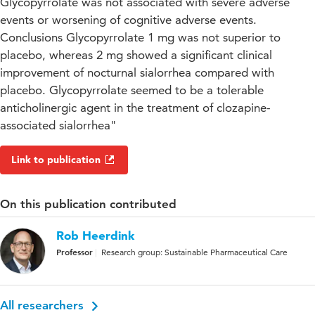
Glycopyrrolate was not associated with severe adverse
events or worsening of cognitive adverse events.
Conclusions Glycopyrrolate 1 mg was not superior to
placebo, whereas 2 mg showed a significant clinical
improvement of nocturnal sialorrhea compared with
placebo. Glycopyrrolate seemed to be a tolerable
anticholinergic agent in the treatment of clozapine-
associated sialorrhea"
Link to publication
On this publication contributed
Rob Heerdink
Professor
Research group: Sustainable Pharmaceutical Care
All researchers