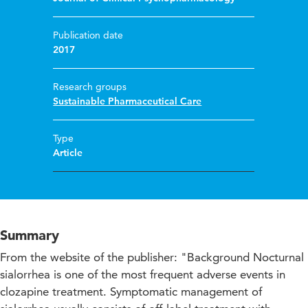
Publication date
2017
Research groups
Sustainable Pharmaceutical Care
Type
Article
Summary
From the website of the publisher: "Background Nocturnal
sialorrhea is one of the most frequent adverse events in
clozapine treatment. Symptomatic management of