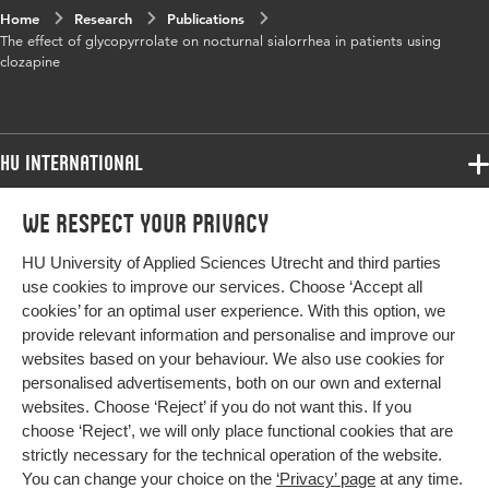
Home
Research
Publications
The effect of glycopyrrolate on nocturnal sialorrhea in patients using
clozapine
HU International
Programmes
We respect your privacy
Programmes
Admissions
HU University of Applied Sciences Utrecht and third parties
Bachelor
More HU Sites
Study at HU
use cookies to improve our services. Choose ‘Accept all
Exchange
cookies’ for an optimal user experience. With this option, we
About HU
HU NL
provide relevant information and personalise and improve our
Master
websites based on your behaviour. We also use cookies for
Contact
Impact your future
HU Research
All programmes
personalised advertisements, both on our own and external
Newsletter
HU Collaboration
websites. Choose ‘Reject’ if you do not want this. If you
choose ‘Reject’, we will only place functional cookies that are
HU Library
strictly necessary for the technical operation of the website.
You can change your choice on the
‘Privacy’ page
at any time.