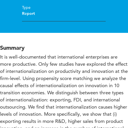
Type
Report
Summary
It is well-documented that international enterprises are
more productive. Only few studies have explored the effect
of internationalization on productivity and innovation at the
firm-level. Using propensity score matching we analyze the
causal effects of internationalization on innovation in 10
transition economies. We distinguish between three types
of internationalization: exporting, FDI, and international
outsourcing. We find that internationalization causes higher
levels of innovation. More specifically, we show that (i)
exporting results in more R&D, higher sales from product