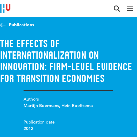
Jump to content
Jump to navigation
Jump to search
Publications
The Effects of
Internationalization on
Innovation: Firm-Level Evidence
for Transition Economies
Authors
Martijn Boermans
,
Hein Roelfsema
Publication date
2012