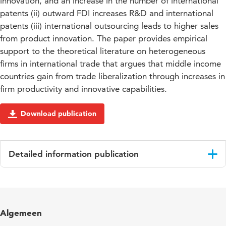
innovation, and an increase in the number of international
patents (ii) outward FDI increases R&D and international
patents (iii) international outsourcing leads to higher sales
from product innovation. The paper provides empirical
support to the theoretical literature on heterogeneous
firms in international trade that argues that middle income
countries gain from trade liberalization through increases in
firm productivity and innovative capabilities.
Download publication
Detailed information publication
Language
English
Algemeen