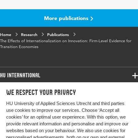
More publications
Home
Research
Publications
The Effects of Internationalization on Innovation: Firm-Level Evidence for
Transition Economies
HU International
Programmes
We respect your privacy
Programmes
Admissions
HU University of Applied Sciences Utrecht and third parties
Bachelor
More HU Sites
Study at HU
use cookies to improve our services. Choose ‘Accept all
Exchange
cookies’ for an optimal user experience. With this option, we
About HU
HU NL
provide relevant information and personalise and improve our
Master
websites based on your behaviour. We also use cookies for
Contact
Impact your future
HU Research
All programmes
personalised advertisements, both on our own and external