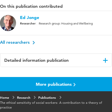
On this publication contributed
Ed Jonge
Researcher
Research group: Housing and Wellbeing
All researchers
Detailed information publication
Language
English
More publications
Home
Research
Publications
The ethical sensitivity of social workers: A contribution to a theory of
practice