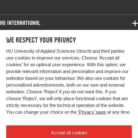
HU International
Programmes
We respect your privacy
Programmes
Admissions
HU University of Applied Sciences Utrecht and third parties
Bachelor
More HU Sites
Study at HU
use cookies to improve our services. Choose ‘Accept all
Exchange
cookies’ for an optimal user experience. With this option, we
About HU
HU NL
provide relevant information and personalise and improve our
Master
websites based on your behaviour. We also use cookies for
Contact
Impact your future
HU Research
All programmes
personalised advertisements, both on our own and external
Newsletter
HU Collaboration
websites. Choose ‘Reject’ if you do not want this. If you
choose ‘Reject’, we will only place functional cookies that are
HU Library
strictly necessary for the technical operation of the website.
You can change your choice on the
‘Privacy’ page
at any time.
Colophon
Privacy
Accept all cookies