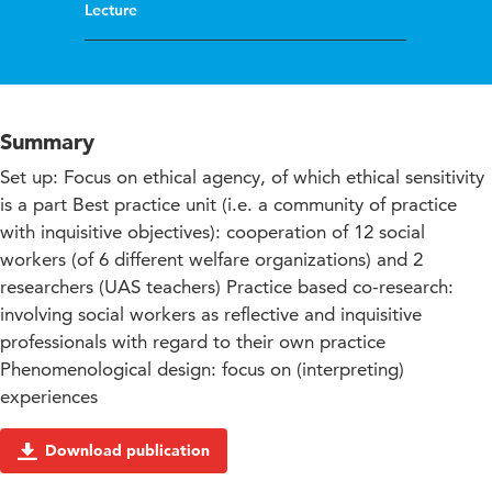
Lecture
Summary
Set up: Focus on ethical agency, of which ethical sensitivity
is a part Best practice unit (i.e. a community of practice
with inquisitive objectives): cooperation of 12 social
workers (of 6 different welfare organizations) and 2
researchers (UAS teachers) Practice based co-research:
involving social workers as reflective and inquisitive
professionals with regard to their own practice
Phenomenological design: focus on (interpreting)
experiences
Download publication