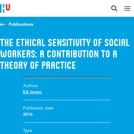
Jump to content
Jump to navigation
Jump to search
Publications
The ethical sensitivity of social
workers: A contribution to a
theory of practice
Authors
Ed Jonge
Publication date
2016
Type