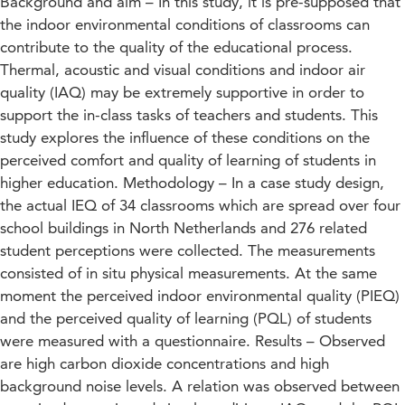
Background and aim – In this study, it is pre-supposed that
the indoor environmental conditions of classrooms can
contribute to the quality of the educational process.
Thermal, acoustic and visual conditions and indoor air
quality (IAQ) may be extremely supportive in order to
support the in-class tasks of teachers and students. This
study explores the influence of these conditions on the
perceived comfort and quality of learning of students in
higher education. Methodology – In a case study design,
the actual IEQ of 34 classrooms which are spread over four
school buildings in North Netherlands and 276 related
student perceptions were collected. The measurements
consisted of in situ physical measurements. At the same
moment the perceived indoor environmental quality (PIEQ)
and the perceived quality of learning (PQL) of students
were measured with a questionnaire. Results – Observed
are high carbon dioxide concentrations and high
background noise levels. A relation was observed between