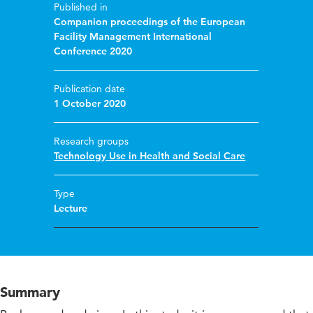
Published in
Companion proceedings of the European
Facility Management International
Conference 2020
Publication date
1 October 2020
Research groups
Technology Use in Health and Social Care
Type
Lecture
Summary