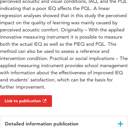
perceived acoustic and visual conditions, IAQ, and the PQL
indicating that a poor IEQ affects the PQL. A linear
regression analyses showed that in this study the perceived
impact on the quality of learning was mainly caused by
perceived acoustic comfort. Originality – With the applied
innovative measuring instrument it is possible to measure
both the actual IEQ as well as the PIEQ and PQL. This
method can also be used to assess a reference and
intervention condition. Practical or social implications – The
applied measuring instrument provides school management
with information about the effectiveness of improved IEQ
and students’ satisfaction, which can be the basis for
further improvement.
Link to publication
Detailed information publication