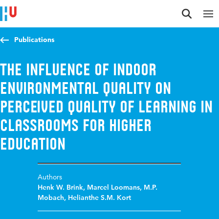
Jump to content
Jump to navigation
Jump to search
Publications
The Influence of Indoor
Environmental Quality on
Perceived Quality of Learning in
Classrooms for Higher
Education
Authors
Henk W. Brink
,
Marcel Loomans
,
M.P.
Mobach
,
Helianthe S.M. Kort