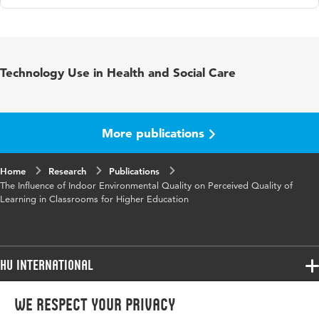
Language
English
Published
Companion proceedings of the European
Technology Use in Health and Social Care
in
Facility Management International Conference
2020
Key
acoustic comfort, indoor air quality, indoor
More publications
words
environment, quality of learning, cognitive
performance, visual comfort
Home
Research
Publications
The Influence of Indoor Environmental Quality on Perceived Quality of
Page
11-19
Learning in Classrooms for Higher Education
range
HU International
Programmes
We respect your privacy
Programmes