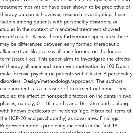
treatment motivation have been shown to be predictive of
therapy outcome. However, research investigating these
factors among patients with personality disorders, or
studies in the context of mandated treatment showed
mixed results. A new theory furthermore speculates there
may be differences between early formed therapeutic
alliance (trait-like) versus alliance formed on the longer
term (state-like). This paper aims to investigate the effects
of therapy alliance and treatment motivation in 103 Dutch
male forensic psychiatric patients with Cluster B personality
disorders. Design/methodology/approach: The authors
used incidents as a measure of treatment outcome. They
studied the effect of nonspecific factors on incidents in two
phases, namely, 0 – 18 months and 18 – 36 months, along
with known predictors of incidents (age, Historical items of
the HCR-20 and psychopathy) as covariates. Findings:
Regression models predicting incidents in the first 18