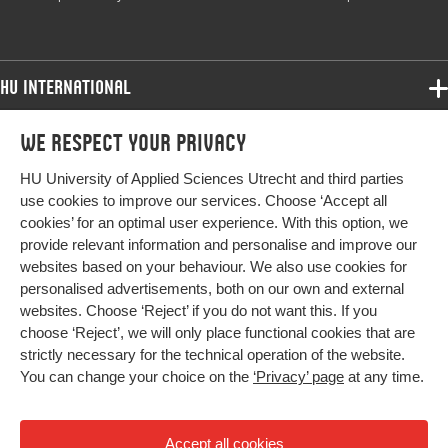
Object
Identifier
HU International
Programmes
We respect your privacy
Programmes
Admissions
HU University of Applied Sciences Utrecht and third parties
Bachelor
More HU Sites
Study at HU
use cookies to improve our services. Choose ‘Accept all
Exchange
cookies’ for an optimal user experience. With this option, we
About HU
HU NL
provide relevant information and personalise and improve our
Master
websites based on your behaviour. We also use cookies for
Contact
Impact your future
HU Research
All programmes
personalised advertisements, both on our own and external
Newsletter
HU Collaboration
websites. Choose ‘Reject’ if you do not want this. If you
choose ‘Reject’, we will only place functional cookies that are
HU Library
strictly necessary for the technical operation of the website.
You can change your choice on the
‘Privacy’ page
at any time.
Colophon
Privacy
Accept all cookies