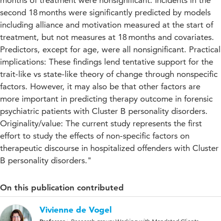
months of treatment were nonsignificant. Incidents in the
second 18 months were significantly predicted by models
including alliance and motivation measured at the start of
treatment, but not measures at 18 months and covariates.
Predictors, except for age, were all nonsignificant. Practical
implications: These findings lend tentative support for the
trait-like vs state-like theory of change through nonspecific
factors. However, it may also be that other factors are
more important in predicting therapy outcome in forensic
psychiatric patients with Cluster B personality disorders.
Originality/value: The current study represents the first
effort to study the effects of non-specific factors on
therapeutic discourse in hospitalized offenders with Cluster
B personality disorders."
On this publication contributed
Vivienne de Vogel