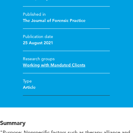
Published in
The Journal of Forensic Practice
Publication date
25 August 2021
Research groups
Working with Mandated Clients
Type
Article
Summary
"Purpose: Nonspecific factors such as therapy alliance and