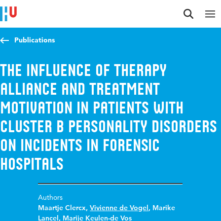
Jump to content
Jump to navigation
Jump to search
Publications
The influence of therapy
alliance and treatment
motivation in patients with
Cluster B personality disorders
on incidents in forensic
hospitals
Authors
Maartje Clercx
,
Vivienne de Vogel
,
Marike
Lancel
,
Marije Keulen-de Vos