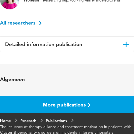
Professor
Research group: Working with Mandated Clients
All researchers
Detailed information publication
Language
English
Published
The Journal of Forensic Practice
Algemeen
in
Key
Nonspecific factors, Therapy alliance,
words
Treatment motivation, Forensic
More publications
psychiatricpatients, Personality disorders,
Treatment outcome
Home
Research
Publications
The influence of therapy alliance and treatment motivation in patients with
Digital
10.1108/JFP-05-2021-0022
Cluster B personality disorders on incidents in forensic hospitals