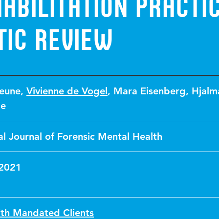
abilitation Practic
tic Review
eune
,
Vivienne de Vogel
,
Mara Eisenberg
,
Hjalm
le
al Journal of Forensic Mental Health
 2021
th Mandated Clients