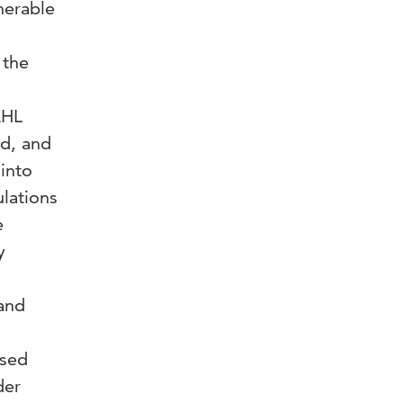
nerable
 the
n
AHL
d, and
into
ulations
e
y
 and
used
der