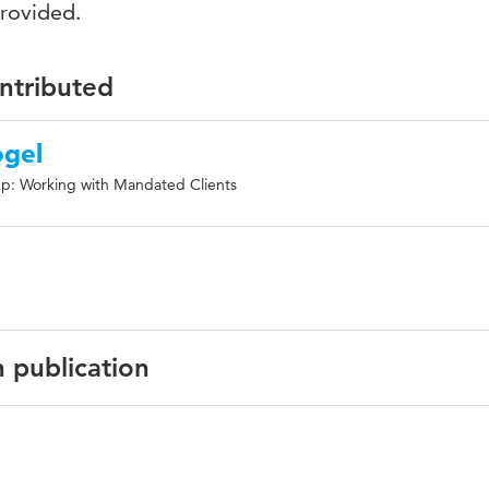
provided.
ontributed
ogel
p: Working with Mandated Clients
n publication
urnal of Forensic Mental Health