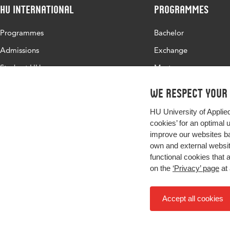
HU International
Programmes
Programmes
Bachelor
Admissions
Exchange
Study at HU
Master
About HU
All programmes
We respect your
Contact
HU University of Applie
Newsletter
cookies’ for an optimal 
improve our websites ba
own and external website
functional cookies that 
on the
‘Privacy’ page
at 
Accept all cookies