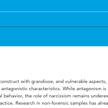
 construct with grandiose, and vulnerable aspects,
antagonistic characteristics. While antagonism is
ial behavior, the role of narcissism remains undere
practice. Research in non-forensic samples has alre