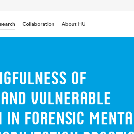
search
Collaboration
About HU
ngfulness of
 and Vulnerable
 in Forensic Menta