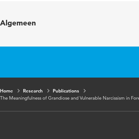
in
Algemeen
Key
Forensic mental 
words
responsivity, off
Page
1-17
range
Home
Research
Publications
The Meaningfulness of Grandiose and Vulnerable Narcissism in Fore