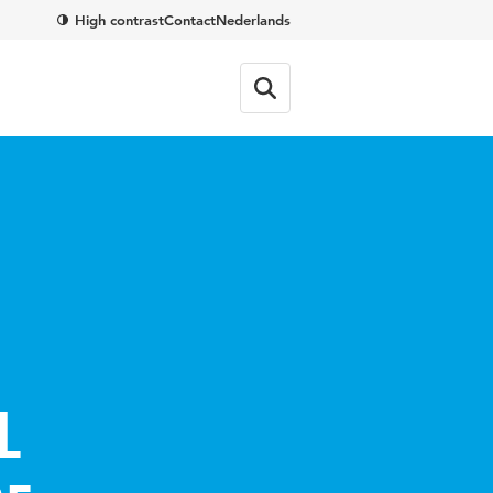
High contrast
Contact
Nederlands
l