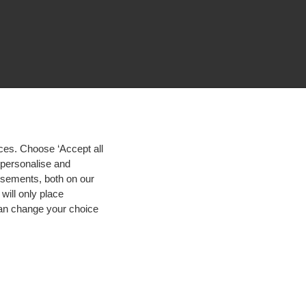
ces. Choose ‘Accept all
d personalise and
isements, both on our
will only place
 can change your choice
igh contrast
© 2026 Hogeschool Utrecht