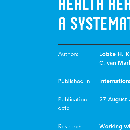
Health Reh
A Systema
Authors
Lobke H. K
C. van Mar
Published in
Internation
Publication
27 August
date
Research
Working wi