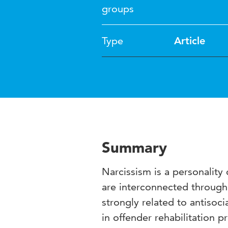
groups
Type
Article
Summary
Narcissism is a personality
are interconnected through 
strongly related to antisoc
in offender rehabilitation 