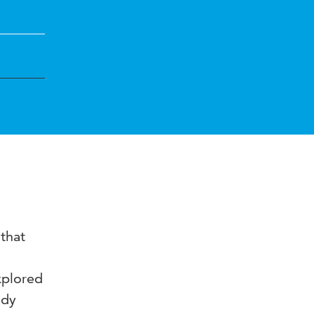
 that
xplored
ady