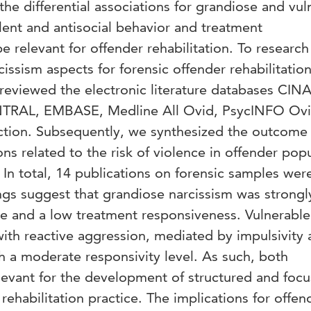
the differential associations for grandiose and vul
olent and antisocial behavior and treatment
e relevant for offender rehabilitation. To research
issism aspects for forensic offender rehabilitatio
 reviewed the electronic literature databases CIN
RAL, EMBASE, Medline All Ovid, PsycINFO Ovi
tion. Subsequently, we synthesized the outcome 
ons related to the risk of violence in offender pop
 In total, 14 publications on forensic samples wer
ings suggest that grandiose narcissism was strongl
ce and a low treatment responsiveness. Vulnerable
ith reactive aggression, mediated by impulsivity
h a moderate responsivity level. As such, both
levant for the development of structured and foc
rehabilitation practice. The implications for offen