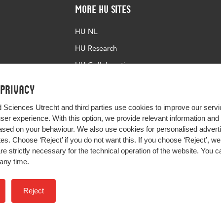
More HU Sites
HU NL
HU Research
HU Collaboration
HU Library
 privacy
d Sciences Utrecht and third parties use cookies to improve our servi
user experience. With this option, we provide relevant information an
sed on your behaviour. We also use cookies for personalised advert
s. Choose ‘Reject’ if you do not want this. If you choose ‘Reject’, we 
are strictly necessary for the technical operation of the website. You
any time.
Impact your future
Reject
Colophon
Privacy
H