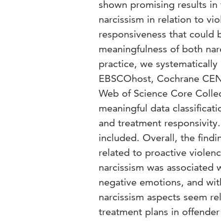
shown promising results in 
narcissism in relation to vi
responsiveness that could b
meaningfulness of both narc
practice, we systematically
EBSCOhost, Cochrane CENT
Web of Science Core Collec
meaningful data classificati
and treatment responsivity.
included. Overall, the find
related to proactive violen
narcissism was associated w
negative emotions, and wit
narcissism aspects seem re
treatment plans in offender 