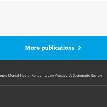
health, grandiose narcissism, vulnerable narcissism, riskneed
ender rehabilitation practice
More publications
nsic Mental Health Rehabilitation Practice: A Systematic Review