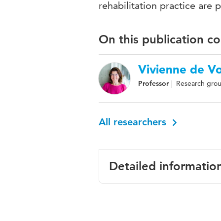
rehabilitation practice are 
On this publication c
Vivienne de V
Professor
Research grou
All researchers
Detailed informatio
Language
English
Published
International Jo