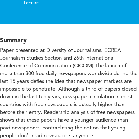
Lecture
Summary
Paper presented at Diversity of Journalisms. ECREA
Journalism Studies Section and 26th International
Conference of Communication (CICOM) The launch of
more than 300 free daily newspapers worldwide during the
last 15 years defies the idea that newspaper markets are
impossible to penetrate. Although a third of papers closed
down in the last ten years, newspaper circulation in most
countries with free newspapers is actually higher than
before their entry. Readership analysis of free newspapers
shows that these papers have a younger audience than
paid newspapers, contradicting the notion that young
people don’t read newspapers anymore.