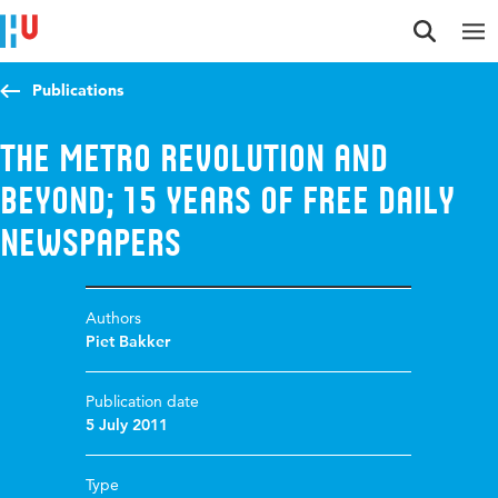
Jump to content
Jump to navigation
Jump to search
Publications
The Metro revolution and
beyond; 15 years of free daily
newspapers
Authors
Piet Bakker
Publication date
5 July 2011
Type