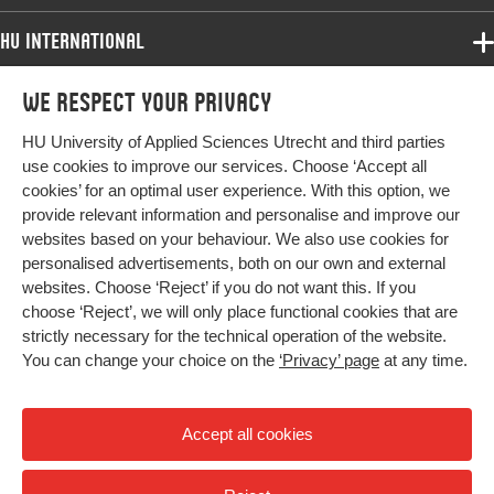
HU International
Programmes
We respect your privacy
Programmes
Admissions
HU University of Applied Sciences Utrecht and third parties
Bachelor
More HU Sites
Study at HU
use cookies to improve our services. Choose ‘Accept all
Exchange
cookies’ for an optimal user experience. With this option, we
About HU
HU NL
provide relevant information and personalise and improve our
Master
websites based on your behaviour. We also use cookies for
Contact
Impact your future
HU Research
All programmes
personalised advertisements, both on our own and external
Newsletter
HU Collaboration
websites. Choose ‘Reject’ if you do not want this. If you
choose ‘Reject’, we will only place functional cookies that are
HU Library
strictly necessary for the technical operation of the website.
You can change your choice on the
‘Privacy’ page
at any time.
Colophon
Privacy
Accept all cookies
High contrast