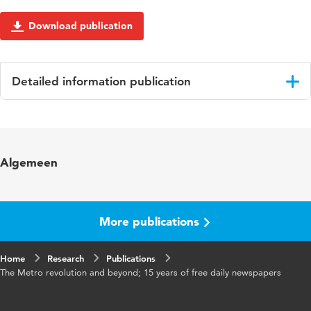
Download publication
Detailed information publication
Language
English
Algemeen
More publications
Home
Research
Publications
The Metro revolution and beyond; 15 years of free daily newspapers