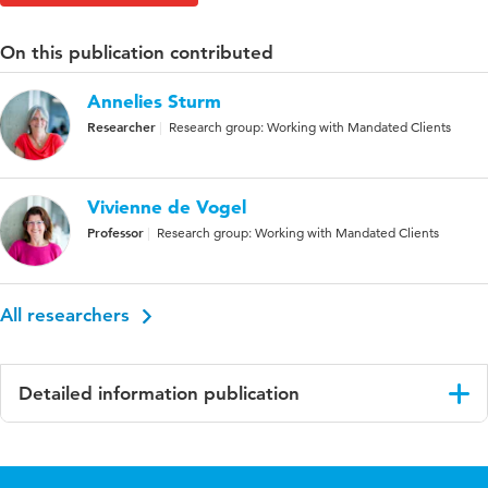
On this publication contributed
Annelies Sturm
Researcher
Research group: Working with Mandated Clients
Vivienne de Vogel
Professor
Research group: Working with Mandated Clients
All researchers
Detailed information publication
Language
English