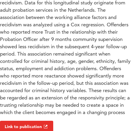
recidivism. Data for this longitudinal study originate from
adult probation services in the Netherlands. The
association between the working alliance factors and
recidivism was analyzed using a Cox regression. Offenders
who reported more Trust in the relationship with their
Probation Officer after 9 months community supervision
showed less recidivism in the subsequent 4-year follow-up
period. This association remained significant when
controlled for criminal history, age, gender, ethnicity, family
status, employment and addiction problems. Offenders
who reported more reactance showed significantly more
recidivism in the follow-up period, but this association was
accounted for criminal history variables. These results can
be regarded as an extension of the responsivity principle; a
trusting relationship may be needed to create a space in
which the client becomes engaged in a changing process
Link to publication