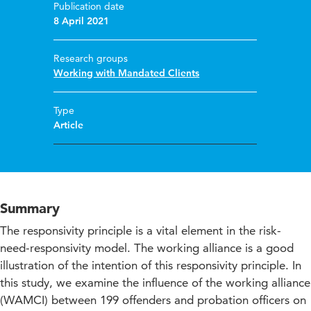
Publication date
8 April 2021
Research groups
Working with Mandated Clients
Type
Article
Summary
The responsivity principle is a vital element in the risk-
need-responsivity model. The working alliance is a good
illustration of the intention of this responsivity principle. In
this study, we examine the influence of the working alliance
(WAMCI) between 199 offenders and probation officers on