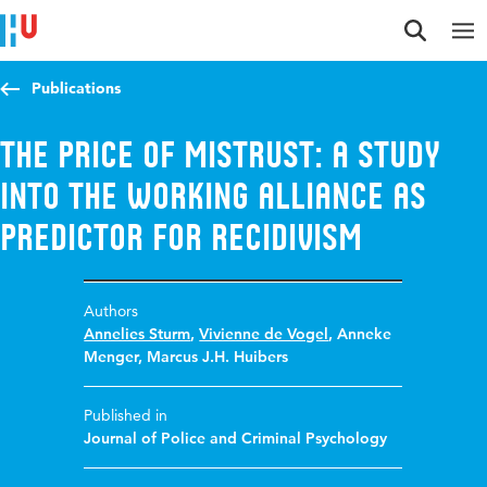
Jump to content
Jump to navigation
Jump to search
Publications
The Price of Mistrust: A Study
into the Working Alliance as
Predictor for Recidivism
Authors
Annelies Sturm
,
Vivienne de Vogel
,
Anneke
Menger
,
Marcus J.H. Huibers
Published in
Journal of Police and Criminal Psychology