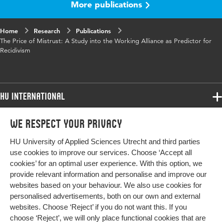
More publications
Published in
Journal of Police and Criminal
Psychology
Home
Research
Publications
Key words
Probation, Working alliance,
The Price of Mistrust: A Study into the Working Alliance as Predictor for
Recidivism, Prediction, Trust
Recidivism
Digital Object
10.1007/s11896-021-09450-1
Identifier
HU International
Page range
1-11
Programmes
We respect your privacy
Programmes
Admissions
HU University of Applied Sciences Utrecht and third parties
Bachelor
More HU Sites
Study at HU
use cookies to improve our services. Choose ‘Accept all
Exchange
cookies’ for an optimal user experience. With this option, we
About HU
HU NL
provide relevant information and personalise and improve our
Master
websites based on your behaviour. We also use cookies for
Contact
Impact your future
HU Research
All programmes
personalised advertisements, both on our own and external
Newsletter
HU Collaboration
websites. Choose ‘Reject’ if you do not want this. If you
choose ‘Reject’, we will only place functional cookies that are