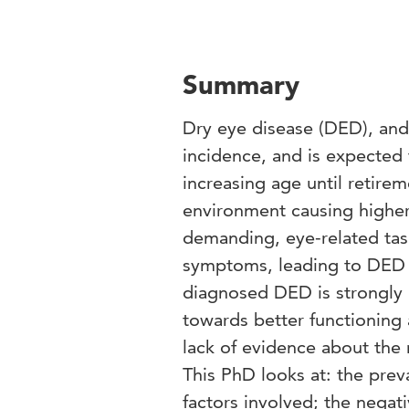
Summary
Dry eye disease (DED), and 
incidence, and is expected 
increasing age until retirem
environment causing highe
demanding, eye-related task
symptoms, leading to DED 
diagnosed DED is strongly 
towards better functioning 
lack of evidence about the
This PhD looks at: the prev
factors involved; the negati