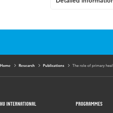
Detailed informatio
Language
English
Key words
droge oge
Home
Research
Publications
The role of primary hea
HU International
Programmes