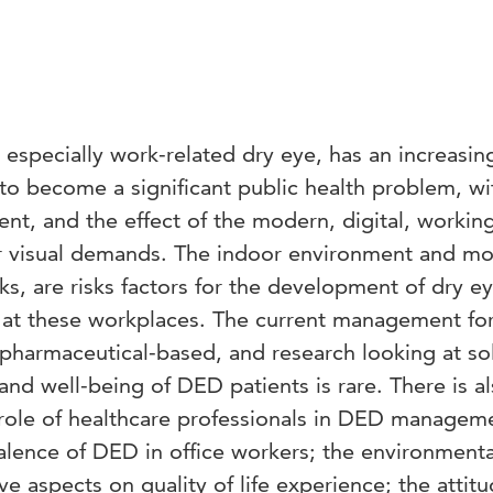
especially work-related dry eye, has an increasin
to become a significant public health problem, wi
ent, and the effect of the modern, digital, workin
r visual demands. The indoor environment and mo
s, are risks factors for the development of dry e
at these workplaces. The current management fo
pharmaceutical-based, and research looking at so
and well-being of DED patients is rare. There is al
 role of healthcare professionals in DED managem
alence of DED in office workers; the environmenta
ve aspects on quality of life experience; the attitu