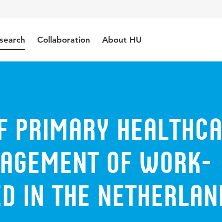
search
Collaboration
About HU
of primary healthc
nagement of work-
D in the Netherlan