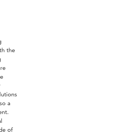
g
th the
g
re
ye
r
lutions
so a
ent.
l
de of