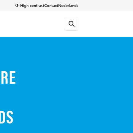
High contrast
Contact
Nederlands
are
ds