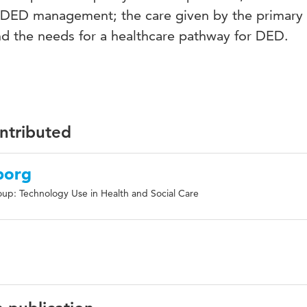
o DED management; the care given by the primary
nd the needs for a healthcare pathway for DED.
ontributed
borg
up: Technology Use in Health and Social Care