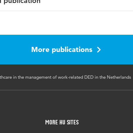
n publication
n, arbeidsomstandigheden, gezondheidszorg
More publications
lthcare in the management of work-related DED in the Netherlands
More HU Sites