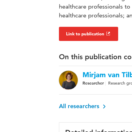
healthcare professionals t
healthcare professionals; a
Link to publication
On this publication c
Mirjam van Til
Researcher
Research gro
All researchers