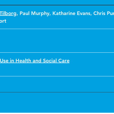
Tilborg
,
Paul Murphy
,
Katharine Evans
,
Chris Pu
ort
Use in Health and Social Care