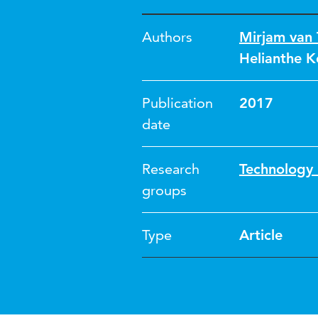
Authors
Mirjam van 
Helianthe K
Publication
2017
date
Research
Technology 
groups
Type
Article