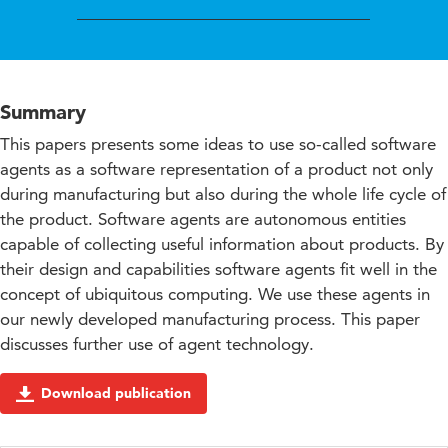
Summary
This papers presents some ideas to use so-called software
agents as a software representation of a product not only
during manufacturing but also during the whole life cycle of
the product. Software agents are autonomous entities
capable of collecting useful information about products. By
their design and capabilities software agents fit well in the
concept of ubiquitous computing. We use these agents in
our newly developed manufacturing process. This paper
discusses further use of agent technology.
Download publication