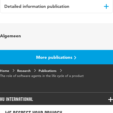
Detailed information publication
Language
English
Key
Software agents, Green manufacturing,
Algemeen
words
Product use logging, Ubiquitous computing
More publications
Home
Research
Publications
The role of software agents in the life cycle of a product
HU International
Programmes