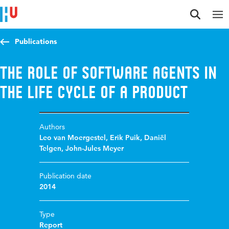
Jump to content
Jump to navigation
Jump to search
Publications
The role of software agents in
the life cycle of a product
Authors
Leo van Moergestel
,
Erik Puik
,
Daniël
Telgen
,
John-Jules Meyer
Publication date
2014
Type
Report