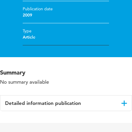
Publication date
2009
Type
Article
Summary
No summary available
Detailed information publication
Language
English
Published in
Building and Environment