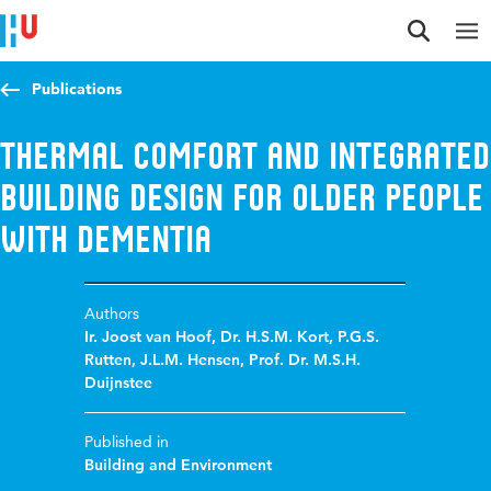
Jump to content
Jump to navigation
Jump to search
Publications
Thermal Comfort and integrated
building design for older people
with dementia
Authors
Ir. Joost van Hoof
,
Dr. H.S.M. Kort
,
P.G.S.
Rutten
,
J.L.M. Hensen
,
Prof. Dr. M.S.H.
Duijnstee
Published in
Building and Environment