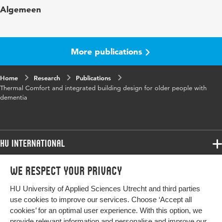
Algemeen
More publications
Home
Research
Publications
Thermal Comfort and integrated building design for older people with
dementia
HU International
Programmes
We respect your privacy
Programmes
Admissions
HU University of Applied Sciences Utrecht and third parties
Bachelor
More HU Sites
Study at HU
use cookies to improve our services. Choose ‘Accept all
Exchange
cookies’ for an optimal user experience. With this option, we
About HU
HU NL
provide relevant information and personalise and improve our