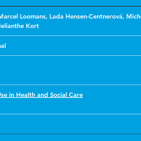
Marcel Loomans
,
Lada Hensen-Centnerová
,
Mich
elianthe Kort
al
se in Health and Social Care