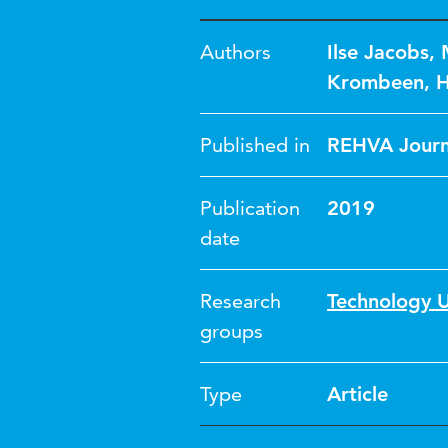
Authors
Ilse Jacobs
,
Krombeen
,
H
Published in
REHVA Journ
Publication
2019
date
Research
Technology U
groups
Type
Article