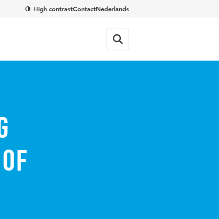
High contrast
Contact
Nederlands
g
 of