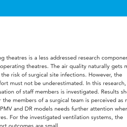
ng theatres is a less addressed research componen
operating theatres. The air quality naturally gets 
he risk of surgical site infections. However, the
ort must not be underestimated. In this research,
uation of staff members is investigated. Results s
r the members of a surgical team is perceived as 
e PMV and DR models needs further attention whe
es. For the investigated ventilation systems, the
ort outcomes are small.