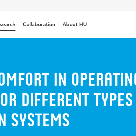
search
Collaboration
About HU
omfort in operatin
or different types
on systems