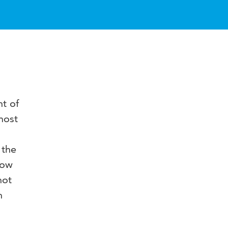
t of
most
 the
how
not
n