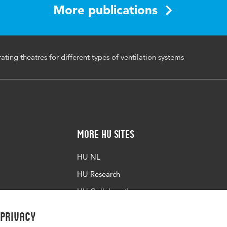
More publications
ting theatres for different types of ventilation systems
More HU Sites
HU NL
HU Research
HU Collaboration
HU Library
 privacy