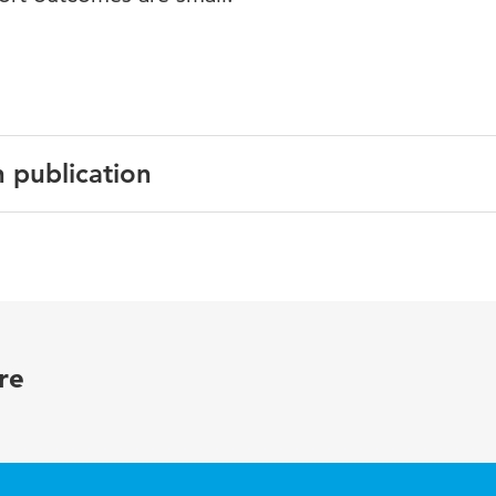
n publication
al
y
re
eatre, thermal sensation, surgical team, post-operative wou
ntilation