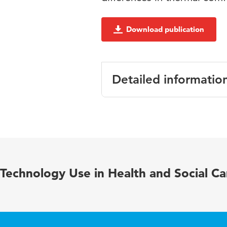
Download publication
Detailed informatio
Language
English
Published in
REHVA Journ
Year and
2019 Februar
Technology Use in Health and Social Ca
volume
Key words
operating th
infections, ve