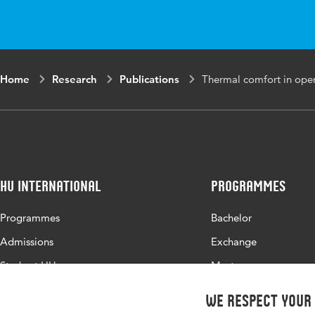
Page range
34-39
Home
Research
Publications
Thermal comfort in opera
HU International
Programmes
Programmes
Bachelor
Admissions
Exchange
Study at HU
Master
About HU
All programmes
We respect your
Contact