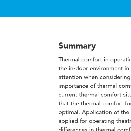
Summary
Thermal comfort in operati
the in-door environment in 
attention when considering t
importance of thermal comf
current thermal comfort sit
that the thermal comfort fo
optimal. Application of th
applied for operating theatr
differences in thermal comf