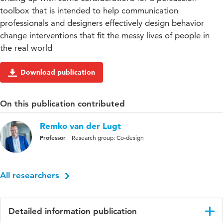
toolbox that is intended to help communication
professionals and designers effectively design behavior
change interventions that fit the messy lives of people in
the real world
Download publication
On this publication contributed
Remko van der Lugt
Professor
Research group: Co-design
All researchers
Detailed information publication