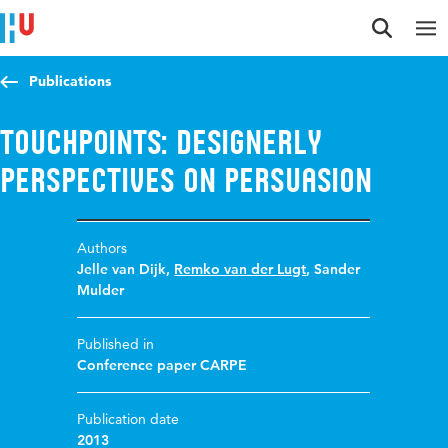
Jump to content
Jump to navigation
Jump to search
Publications
Touchpoints: designerly
perspectives on persuasion
Authors
Jelle van Dijk
,
Remko van der Lugt
,
Sander
Mulder
Published in
Conference paper CARPE
Publication date
2013