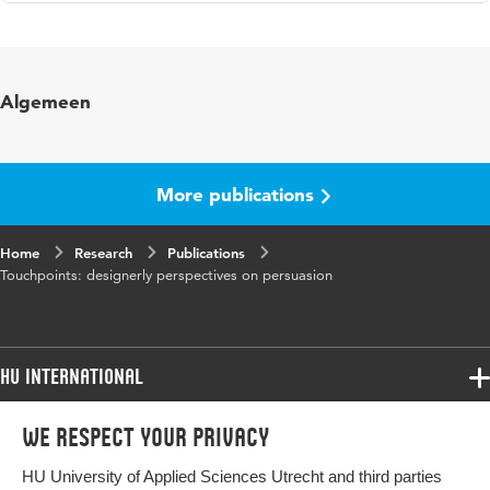
Language
English
Published in
Conference paper CARPE
Algemeen
More publications
Home
Research
Publications
Touchpoints: designerly perspectives on persuasion
HU International
Programmes
We respect your privacy
Programmes
Admissions
HU University of Applied Sciences Utrecht and third parties
Bachelor