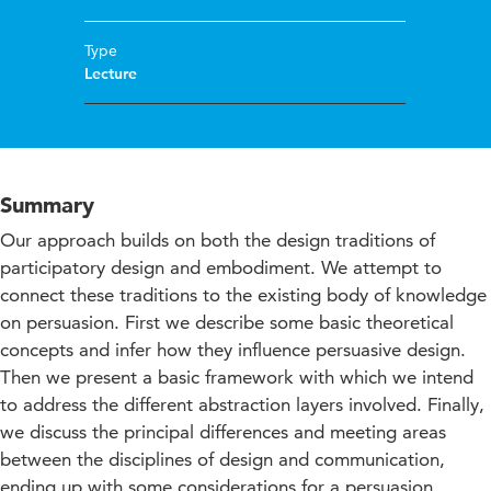
Type
Lecture
Summary
Our approach builds on both the design traditions of
participatory design and embodiment. We attempt to
connect these traditions to the existing body of knowledge
on persuasion. First we describe some basic theoretical
concepts and infer how they influence persuasive design.
Then we present a basic framework with which we intend
to address the different abstraction layers involved. Finally,
we discuss the principal differences and meeting areas
between the disciplines of design and communication,
ending up with some considerations for a persuasion