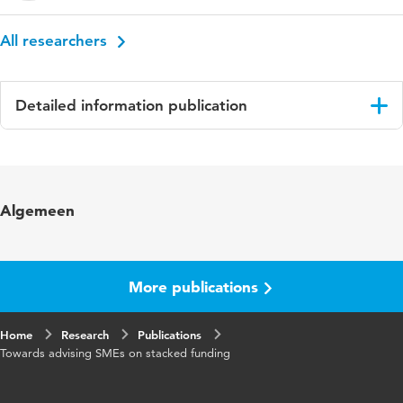
All researchers
Detailed information publication
Language
English
Algemeen
More publications
Home
Research
Publications
Towards advising SMEs on stacked funding