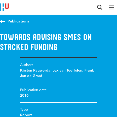
Jump to content
Jump to navigation
Jump to search
Publications
Towards advising SMEs on
stacked funding
Authors
Kirsten Rauwerda
,
Lex van Teeffelen
,
Frank
Jan de Graaf
Publication date
2016
Type
Report