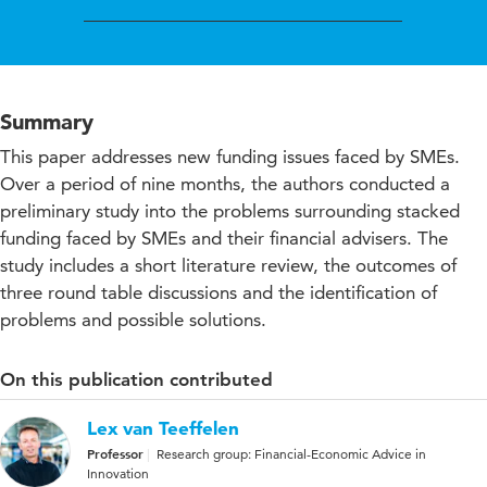
Summary
This paper addresses new funding issues faced by SMEs.
Over a period of nine months, the authors conducted a
preliminary study into the problems surrounding stacked
funding faced by SMEs and their financial advisers. The
study includes a short literature review, the outcomes of
three round table discussions and the identification of
problems and possible solutions.
On this publication contributed
Lex van Teeffelen
Professor
Research group: Financial-Economic Advice in
Innovation