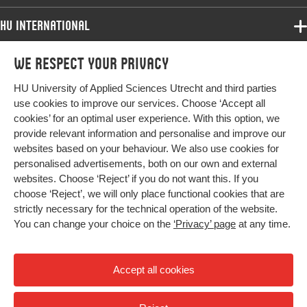
HU International
Programmes
We respect your privacy
Programmes
Admissions
HU University of Applied Sciences Utrecht and third parties
Bachelor
More HU Sites
Study at HU
use cookies to improve our services. Choose ‘Accept all
Exchange
cookies’ for an optimal user experience. With this option, we
About HU
HU NL
provide relevant information and personalise and improve our
Master
websites based on your behaviour. We also use cookies for
Contact
Impact your future
HU Research
All programmes
personalised advertisements, both on our own and external
Newsletter
HU Collaboration
websites. Choose ‘Reject’ if you do not want this. If you
choose ‘Reject’, we will only place functional cookies that are
HU Library
strictly necessary for the technical operation of the website.
You can change your choice on the
‘Privacy’ page
at any time.
Colophon
Privacy
Accept all cookies
High contrast