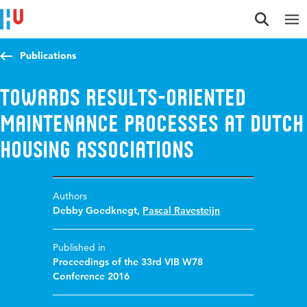
Jump to content
Jump to navigation
Jump to search
Publications
Towards results-oriented
maintenance processes at Dutch
housing associations
Authors
Debby Goedknegt
,
Pascal Ravesteijn
Published in
Proceedings of the 33rd VIB W78
Conference 2016