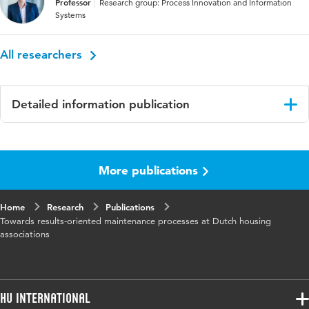
Professor
Research group: Process Innovation and Information
Systems
All researchers
Detailed information publication
Language
English
More publications
Published
Proceedings of the 33rd VIB W78 Conference
in
2016
Home
Research
Publications
Towards results-oriented maintenance processes at Dutch housing
associations
HU International