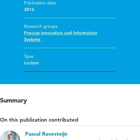
Publication date
2016
Research groups
Process Innovation and Information
Systems
Type
Lecture
Summary
On this publication contributed
Pascal Ravesteijn