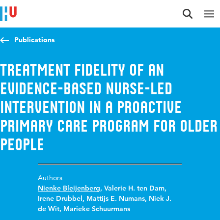
Jump to content
Jump to navigation
Jump to search
Publications
Treatment Fidelity of an
Evidence-Based Nurse-Led
Intervention in a Proactive
Primary Care Program for Older
People
Authors
Nienke Bleijenberg
,
Valerie H. ten Dam
,
Irene Drubbel
,
Mattijs E. Numans
,
Niek J.
de Wit
,
Marieke Schuurmans