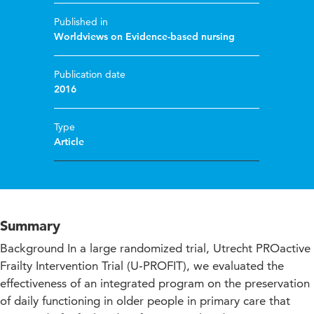
Published in
Worldviews on Evidence-based nursing
Publication date
2016
Type
Article
Summary
Background In a large randomized trial, Utrecht PROactive
Frailty Intervention Trial (U‐PROFIT), we evaluated the
effectiveness of an integrated program on the preservation
of daily functioning in older people in primary care that