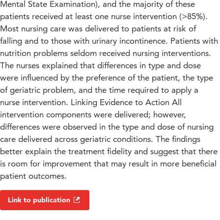
Mental State Examination), and the majority of these
patients received at least one nurse intervention (>85%).
Most nursing care was delivered to patients at risk of
falling and to those with urinary incontinence. Patients with
nutrition problems seldom received nursing interventions.
The nurses explained that differences in type and dose
were influenced by the preference of the patient, the type
of geriatric problem, and the time required to apply a
nurse intervention. Linking Evidence to Action All
intervention components were delivered; however,
differences were observed in the type and dose of nursing
care delivered across geriatric conditions. The findings
better explain the treatment fidelity and suggest that there
is room for improvement that may result in more beneficial
patient outcomes.
Link to publication