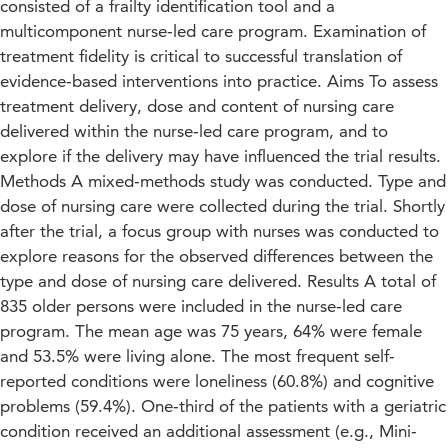
consisted of a frailty identification tool and a
multicomponent nurse‐led care program. Examination of
treatment fidelity is critical to successful translation of
evidence‐based interventions into practice. Aims To assess
treatment delivery, dose and content of nursing care
delivered within the nurse‐led care program, and to
explore if the delivery may have influenced the trial results.
Methods A mixed‐methods study was conducted. Type and
dose of nursing care were collected during the trial. Shortly
after the trial, a focus group with nurses was conducted to
explore reasons for the observed differences between the
type and dose of nursing care delivered. Results A total of
835 older persons were included in the nurse‐led care
program. The mean age was 75 years, 64% were female
and 53.5% were living alone. The most frequent self‐
reported conditions were loneliness (60.8%) and cognitive
problems (59.4%). One‐third of the patients with a geriatric
condition received an additional assessment (e.g., Mini‐