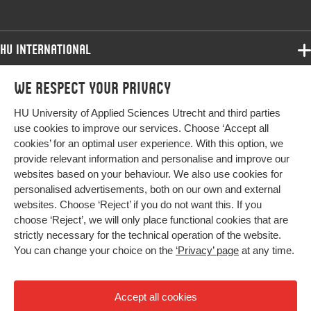
Key words
ouderen, complexe interventies,
eerstelijns zorg
HU International
Page range
75-84
Programmes
We respect your privacy
Programmes
Admissions
HU University of Applied Sciences Utrecht and third parties
Bachelor
More HU Sites
Study at HU
use cookies to improve our services. Choose ‘Accept all
Exchange
cookies’ for an optimal user experience. With this option, we
About HU
HU NL
provide relevant information and personalise and improve our
Master
websites based on your behaviour. We also use cookies for
Contact
Impact your future
HU Research
All programmes
personalised advertisements, both on our own and external
Newsletter
HU Collaboration
websites. Choose ‘Reject’ if you do not want this. If you
choose ‘Reject’, we will only place functional cookies that are
HU Library
strictly necessary for the technical operation of the website.
You can change your choice on the
‘Privacy’ page
at any time.
Colophon
Privacy
Accept all cookies