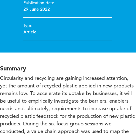
Publication date
29 June 2022
Type
Article
Summary
Circularity and recycling are gaining increased attention,
yet the amount of recycled plastic applied in new products
remains low. To accelerate its uptake by businesses, it will
be useful to empirically investigate the barriers, enablers,
needs and, ultimately, requirements to increase uptake of
recycled plastic feedstock for the production of new plastic
products. During the six focus group sessions we
conducted, a value chain approach was used to map the