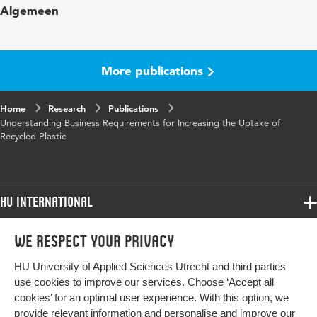
Algemeen
Year and volume
42 7
Key words
Plastic recycling
More publications
Digital Object Identifier
10.3390/recycling7040042
Home
Research
Publications
Understanding Business Requirements for Increasing the Uptake of
Recycled Plastic
HU International
Programmes
We respect your privacy
Programmes
Admissions
HU University of Applied Sciences Utrecht and third parties
Bachelor
More HU Sites
Study at HU
use cookies to improve our services. Choose ‘Accept all
Exchange
cookies’ for an optimal user experience. With this option, we
About HU
HU NL
provide relevant information and personalise and improve our