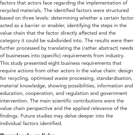
factors that actors face regarding the implementation of
recycled materials. The identified factors were structured
based on three levels: determining whether a certain factor
acted as a barrier or enabler, identifying the steps in the
value chain that the factor directly affected and the
category it could be subdivided into. The results were then
further processed by translating the (rather abstract) needs
of businesses into (specific) requirements from industry.
This study presented eight business requirements that
require actions from other actors in the value chain: design
for recycling, optimised waste processing, standardisation,
material knowledge, showing possibilities, information and
education, cooperation, and regulation and government
intervention. The main scientific contributions were the
value chain perspective and the applied relevance of the
findings. Future studies may delve deeper into the
individual factors identified.