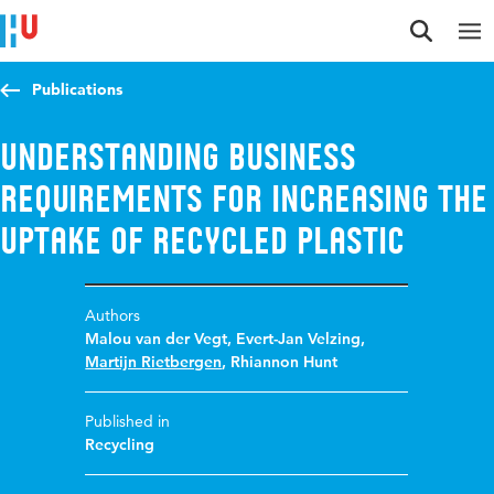
Jump to content
Jump to navigation
Jump to search
Publications
Understanding Business
Requirements for Increasing the
Uptake of Recycled Plastic
Authors
Malou van der Vegt
,
Evert-Jan Velzing
,
Martijn Rietbergen
,
Rhiannon Hunt
Published in
Recycling