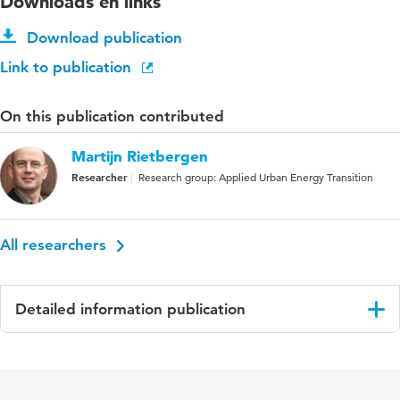
Downloads en links
Download publication
Link to publication
On this publication contributed
Martijn Rietbergen
Researcher
Research group: Applied Urban Energy Transition
All researchers
Detailed information publication
Language
English
Published in
Recycling