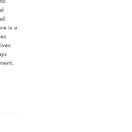
 to
al
ad
re is a
ses
ives
ays
pment.