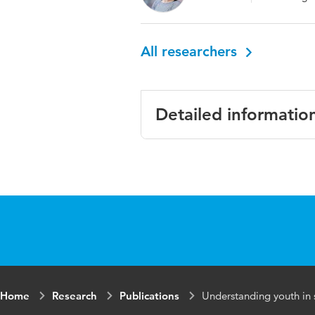
All researchers
Detailed informatio
Language
Key words
Home
Research
Publications
Understanding youth in 