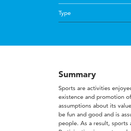
Type
Summary
Sports are activities enjoy
existence and promotion of
assumptions about its value
be fun and good and is as
people. As a result, sports 