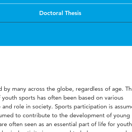
Doctoral Thesis
ed by many across the globe, regardless of age. T
 youth sports has often been based on various
 and role in society. Sports participation is assu
sumed to contribute to the development of young
are often seen as an essential part of life for youth