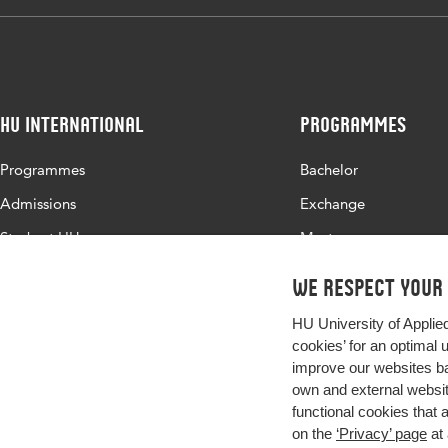
HU International
Programmes
Programmes
Bachelor
Admissions
Exchange
Study at HU
Master
About HU
All programmes
We respect your
Contact
HU University of Applie
Newsletter
cookies’ for an optimal 
improve our websites ba
own and external website
functional cookies that 
on the
‘Privacy’ page
at 