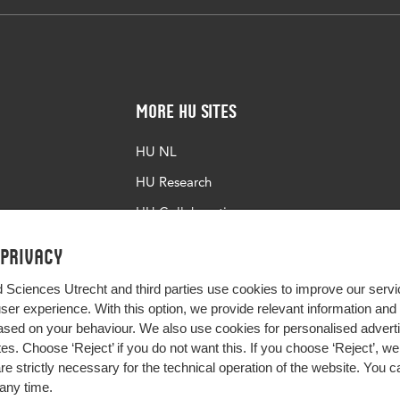
More HU Sites
HU NL
HU Research
HU Collaboration
HU Library
 privacy
d Sciences Utrecht and third parties use cookies to improve our servi
user experience. With this option, we provide relevant information an
sed on your behaviour. We also use cookies for personalised advert
s. Choose ‘Reject’ if you do not want this. If you choose ‘Reject’, we 
are strictly necessary for the technical operation of the website. You
any time.