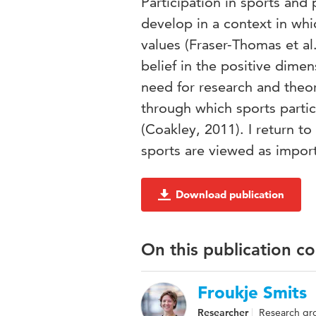
Participation in sports and
develop in a context in whi
values (Fraser-Thomas et al
belief in the positive dimen
need for research and theory
through which sports partic
(Coakley, 2011). I return to
sports are viewed as import
Download publication
On this publication c
Froukje Smits
Researcher
Research gr