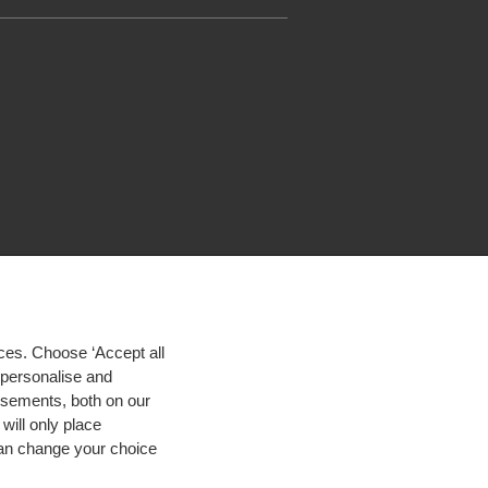
ces. Choose ‘Accept all
d personalise and
isements, both on our
will only place
 can change your choice