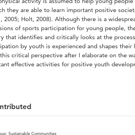
 physical activity is assumed to help young people
ch they are able to learn important positive societ
., 2005; Holt, 2008). Although there is a widespre
sions of sports participation for young people, the
 that identifies and critically looks at the proces
ipation by youth is experienced and shapes their l
 this critical perspective after I elaborate on the w
ant effective activities for positive youth develo
ontributed
oup: Sustainable Communities