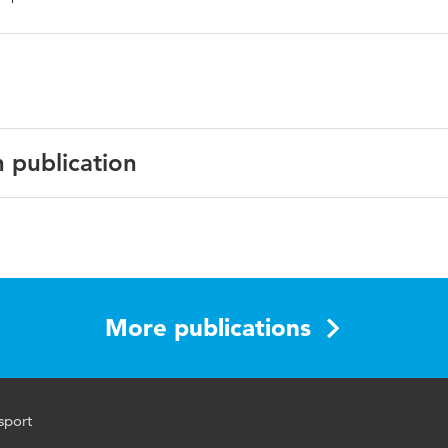
n publication
English
youth, sport, Foucauldian
More publications
sport