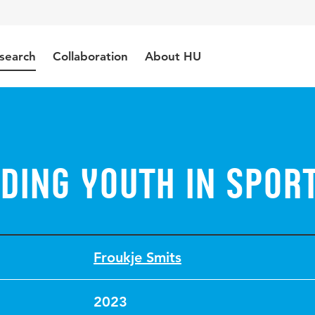
search
Collaboration
About HU
ding youth in spor
Froukje Smits
2023