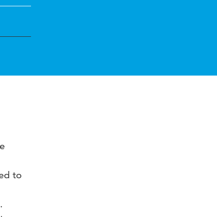
he
med to
.