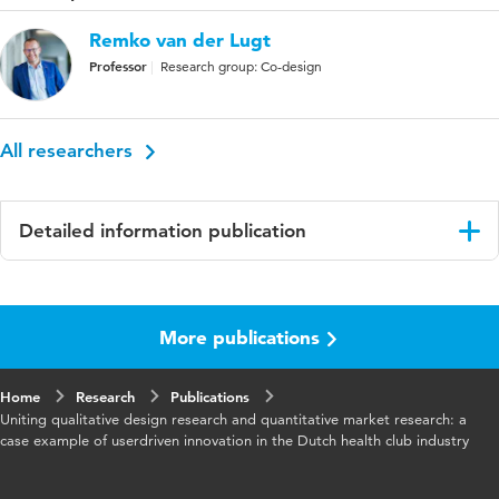
Remko van der Lugt
Professor
Research group: Co-design
All researchers
Detailed information publication
Language
English
More publications
Home
Research
Publications
Uniting qualitative design research and quantitative market research: a
case example of userdriven innovation in the Dutch health club industry