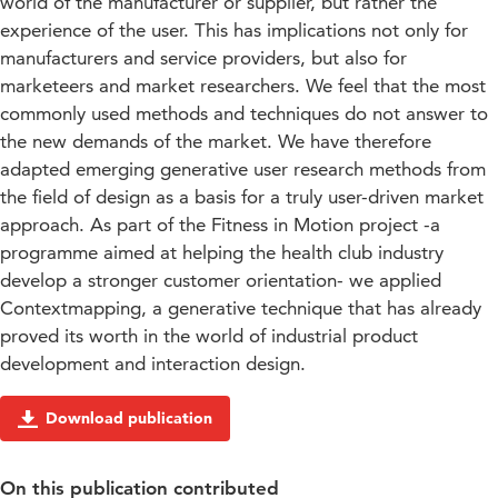
world of the manufacturer or supplier, but rather the
experience of the user. This has implications not only for
manufacturers and service providers, but also for
marketeers and market researchers. We feel that the most
commonly used methods and techniques do not answer to
the new demands of the market. We have therefore
adapted emerging generative user research methods from
the field of design as a basis for a truly user-driven market
approach. As part of the Fitness in Motion project -a
programme aimed at helping the health club industry
develop a stronger customer orientation- we applied
Contextmapping, a generative technique that has already
proved its worth in the world of industrial product
development and interaction design.
Download publication
On this publication contributed