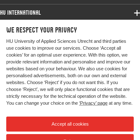
HU International
Programmes
We respect your privacy
Programmes
Admissions
HU University of Applied Sciences Utrecht and third parties
Bachelor
More HU Sites
Study at HU
use cookies to improve our services. Choose ‘Accept all
Exchange
cookies’ for an optimal user experience. With this option, we
About HU
HU NL
provide relevant information and personalise and improve our
Master
websites based on your behaviour. We also use cookies for
Contact
Impact your future
HU Research
All programmes
personalised advertisements, both on our own and external
Newsletter
HU Collaboration
websites. Choose ‘Reject’ if you do not want this. If you
choose ‘Reject’, we will only place functional cookies that are
HU Library
strictly necessary for the technical operation of the website.
You can change your choice on the
‘Privacy’ page
at any time.
Colophon
Privacy
Accept all cookies
High contrast