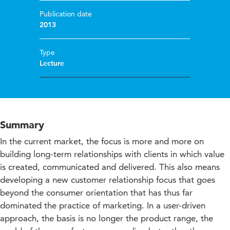
Publication date
2013
Type
Lecture
Summary
In the current market, the focus is more and more on
building long-term relationships with clients in which value
is created, communicated and delivered. This also means
developing a new customer relationship focus that goes
beyond the consumer orientation that has thus far
dominated the practice of marketing. In a user-driven
approach, the basis is no longer the product range, the