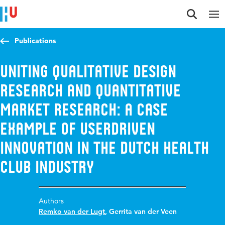
Jump to content
Jump to navigation
Jump to search
Publications
Uniting qualitative design
research and quantitative
market research: a case
example of userdriven
innovation in the Dutch health
club industry
Authors
Remko van der Lugt
,
Gerrita van der Veen