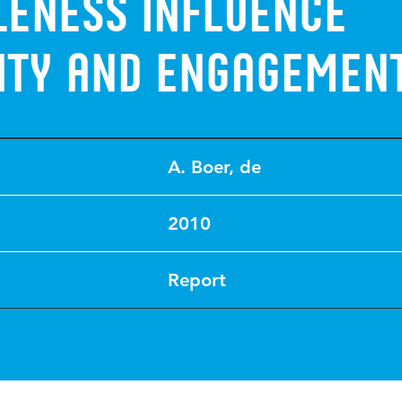
eness influence
vity and engagemen
A. Boer, de
2010
Report