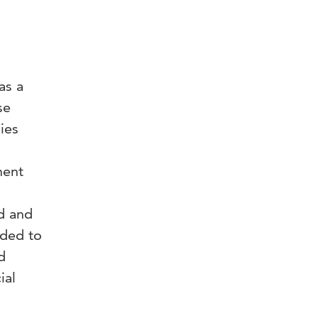
as a
se
ies
ment
d and
eded to
d
ial