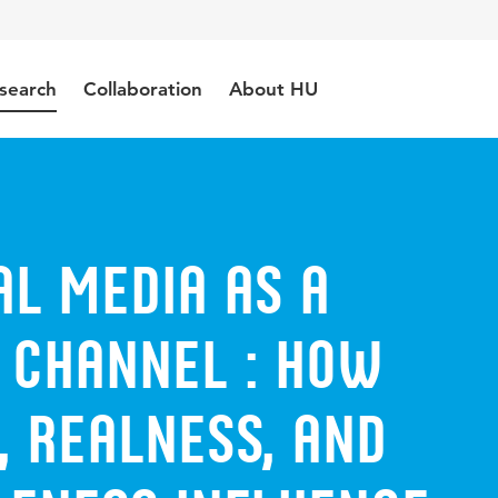
search
Collaboration
About HU
al Media as a
 Channel : how
, realness, and