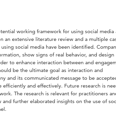
tential working framework for using social media 
 an extensive literature review and a multiple ca
r using social media have been identified. Compan
ormation, show signs of real behavior, and design
rder to enhance interaction between and engage
ould be the ultimate goal as interaction and
ny and its communicated message to be accepte
fficiently and effectively. Future research is ne
ork. The research is relevant for practitioners an
w and further elaborated insights on the use of soc
el.