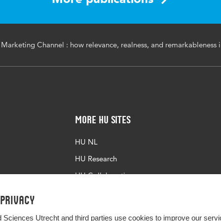
 Marketing Channel : how relevance, realness, and remarkableness i
More HU Sites
HU NL
HU Research
HU Collaboration
HU Library
 privacy
d Sciences Utrecht and third parties use cookies to improve our servi