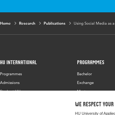
Home
Research
Publications
Using Social Media as a
HU International
Programmes
Programmes
Bachelor
Admissions
Exchange
Study at HU
Master
About HU
All programmes
We respect your
Contact
HU University of Applie