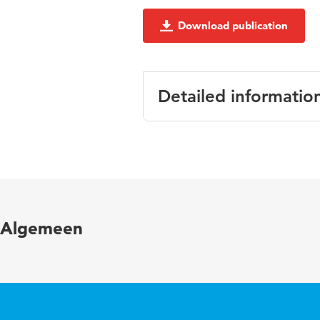
Download publication
Detailed informatio
Language
Key words
Algemeen