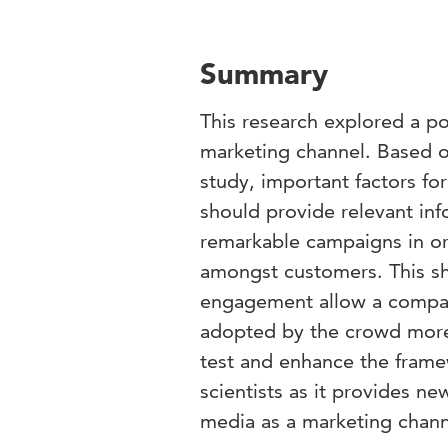
Summary
This research explored a po
marketing channel. Based on
study, important factors fo
should provide relevant inf
remarkable campaigns in o
amongst customers. This sh
engagement allow a compa
adopted by the crowd more e
test and enhance the framew
scientists as it provides ne
media as a marketing chann