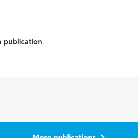
n publication
English
Social media, Marketing
More publications