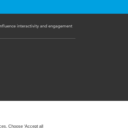
nfluence interactivity and engagement
ces. Choose ‘Accept all