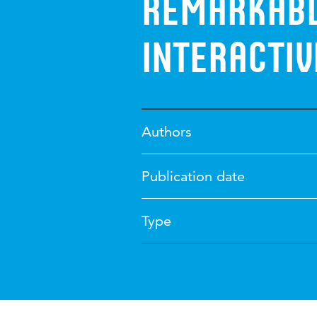
remarkabl
interacti
Authors
Publication date
Type