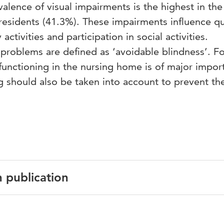
valence of visual impairments is the highest in the
esidents (41.3%). These impairments influence qua
y activities and participation in social activities.
problems are defined as ‘avoidable blindness’. Fo
 functioning in the nursing home is of major impor
g should also be taken into account to prevent th
n publication
English