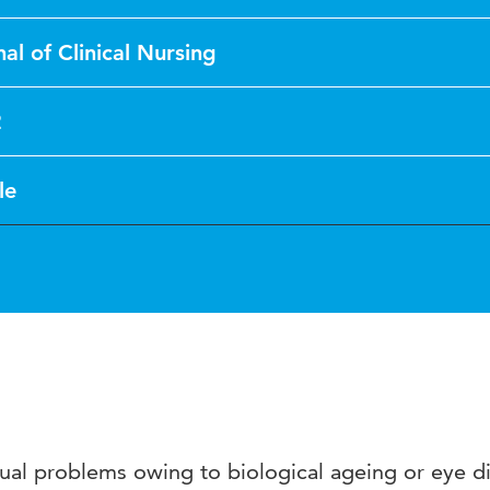
al of Clinical Nursing
2
le
ual problems owing to biological ageing or eye d