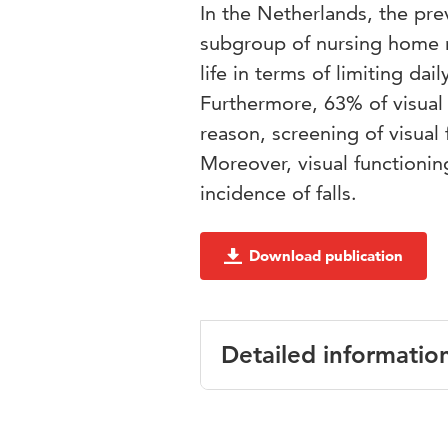
In the Netherlands, the pre
subgroup of nursing home r
life in terms of limiting dail
Furthermore, 63% of visual 
reason, screening of visual
Moreover, visual functionin
incidence of falls.
Download publication
Detailed informatio
Language