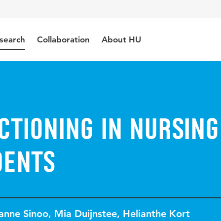
search
Collaboration
About HU
ctioning in nursing
dents
anne Sinoo
,
Mia Duijnstee
,
Helianthe Kort