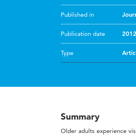
Published in
Journ
Publication date
201
Type
Artic
Summary
Older adults experience vis