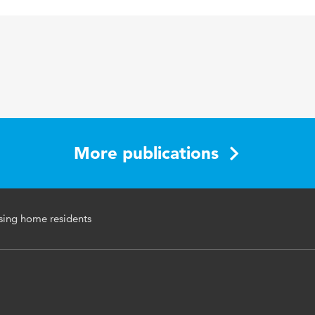
Journal of Clinical Nursing
21 13-14
verpleeghuizen, ouderen, slechtziendheid
1913-1921
More publications
rsing home residents