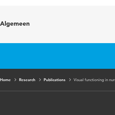
Published in
Year and volume
Algemeen
Key words
Page range
Home
Research
Publications
Visual functioning in nu