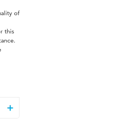
lity of
r this
tance.
e