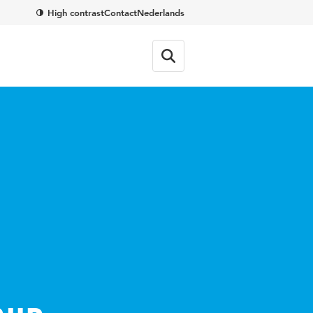
High contrast
Contact
Nederlands