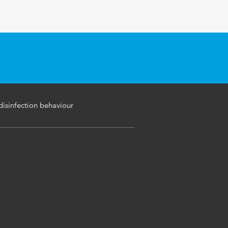
disinfection behaviour