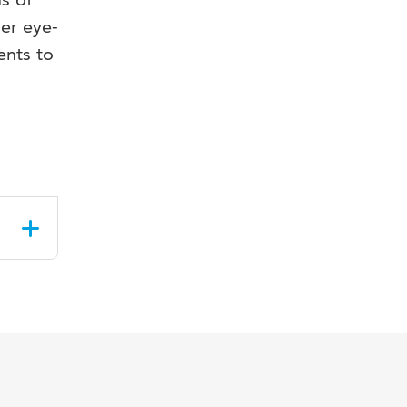
her eye-
ents to