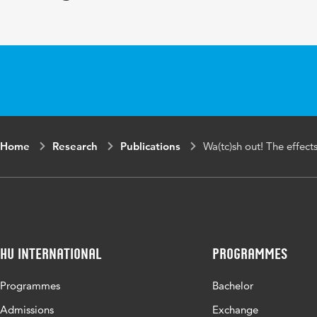
Home
Research
Publications
Wa(tc)sh out! The effect
HU International
Programmes
Programmes
Bachelor
Admissions
Exchange