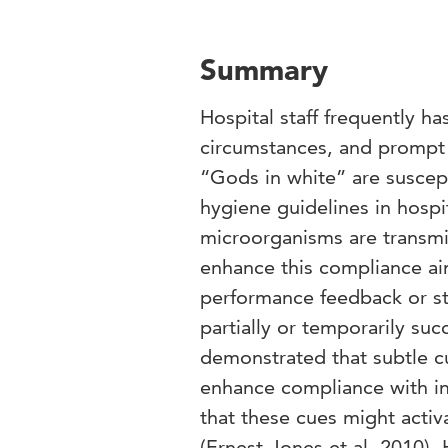
Summary
Hospital staff frequently h
circumstances, and prompt 
“Gods in white” are suscep
hygiene guidelines in hospit
microorganisms are transmi
enhance this compliance ai
performance feedback or st
partially or temporarily su
demonstrated that subtle c
enhance compliance with ins
that these cues might activ
(Ernest-Jones et al, 2010)