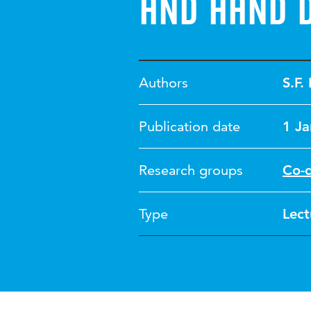
and hand d
Authors
S.F.
Publication date
1 J
Research groups
Co-
Type
Lect