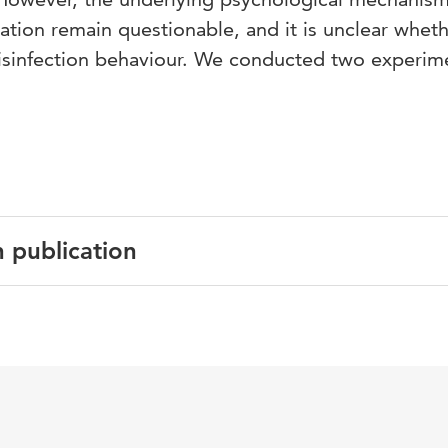
vation remain questionable, and it is unclear whet
isinfection behaviour. We conducted two experim
n publication
English
Hand hygiene guidelines