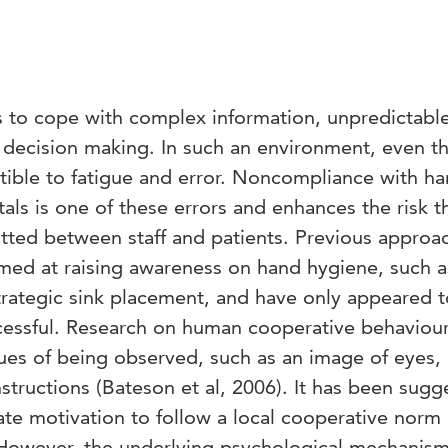
as to cope with complex information, unpredictabl
decision making. In such an environment, even t
tible to fatigue and error. Noncompliance with h
als is one of these errors and enhances the risk t
tted between staff and patients. Previous approa
med at raising awareness on hand hygiene, such a
rategic sink placement, and have only appeared 
ccessful. Research on human cooperative behaviou
ues of being observed, such as an image of eyes,
tructions (Bateson et al, 2006). It has been sugg
ate motivation to follow a local cooperative norm
. However, the underlying psychological mechanism