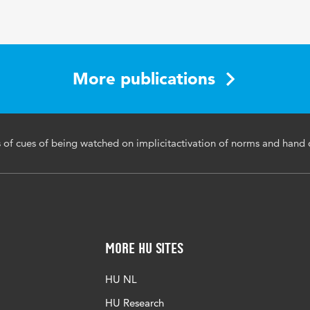
More publications
s of cues of being watched on implicitactivation of norms and hand 
More HU Sites
HU NL
HU Research