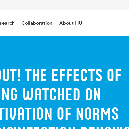
search
Collaboration
About HU
ut! The effects of
eing watched on
tivation of norms