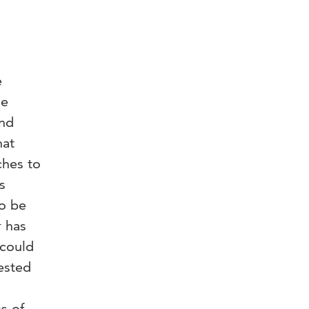
e
he
and
hat
ches to
s
to be
r has
 could
ested
s of