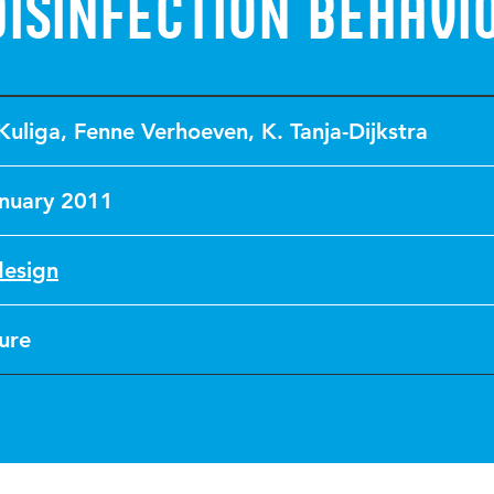
isinfection behavi
 Kuliga
,
Fenne Verhoeven
,
K. Tanja-Dijkstra
anuary 2011
design
ure