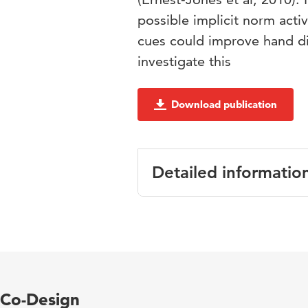
possible implicit norm acti
cues could improve hand d
investigate this
Download publication
Detailed informatio
Language
Key words
Co-Design