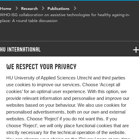
Identifier
Home
Research
Publications
WHO-ISG collaboration on assistive technologies for healthy ageing-in-
Page range
1-1
place: A round table discussion
HU International
Programmes
We respect your privacy
Programmes
Admissions
HU University of Applied Sciences Utrecht and third parties
Bachelor
More HU Sites
Study at HU
use cookies to improve our services. Choose ‘Accept all
Exchange
cookies’ for an optimal user experience. With this option, we
About HU
HU NL
provide relevant information and personalise and improve our
Master
websites based on your behaviour. We also use cookies for
Contact
Impact your future
HU Research
All programmes
personalised advertisements, both on our own and external
Newsletter
HU Collaboration
websites. Choose ‘Reject’ if you do not want this. If you
choose ‘Reject’, we will only place functional cookies that are
HU Library
strictly necessary for the technical operation of the website.