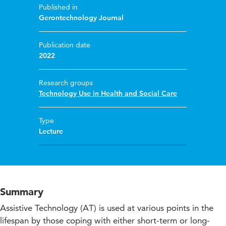
Published in
Gerontechnology Journal
Publication date
2022
Research groups
Technology Use in Health and Social Care
Type
Lecture
Summary
Assistive Technology (AT) is used at various points in the
lifespan by those coping with either short-term or long-