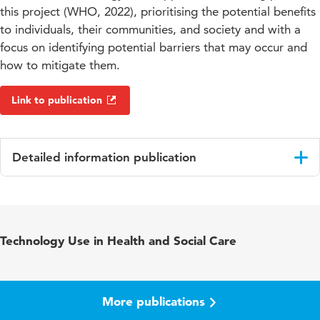
this project (WHO, 2022), prioritising the potential benefits
to individuals, their communities, and society and with a
focus on identifying potential barriers that may occur and
how to mitigate them.
Link to publication
Detailed information publication
Language
English
Published in
Gerontechnology Journal
Technology Use in Health and Social Care
Key words
ageing-in-place, digital technologies,
quality of life
More publications
Digital Object
10.4017/gt.2022.21.s.721.sp7