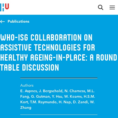
Jump to content
Jump to navigation
Jump to search
Publications
WHO-ISG collaboration on
assistive technologies for
healthy ageing-in-place: A round
table discussion
Authors
E. Aspnes
,
J. Bergschold
,
N. Charness
,
M.L.
Fang
,
G. Gutman
,
Y. Hsu
,
W. Kearns
,
H.S.M.
Kort
,
T.M. Raymundo
,
H. Nap
,
D. Zandi
,
W.
Zhang