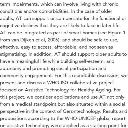
term impairments, which can involve living with chronic
conditions and/or comorbidities. In the case of older
adults, AT can support or compensate for the functional or
cognitive declines that they are likely to face in later life.
AT can be integrated as part of smart homes (see Figure 1
from van Dijken et al, 2006); and should be safe to use,
effective, easy to access, affordable, and not seen as
stigmatising. In addition, AT should support older adults to
have a meaningful life while building self-esteem, and
autonomy and promoting social participation and
community engagement. For this roundtable discussion, we
present and discuss a WHO-ISG collaborative project
focused on Assistive Technology for Healthy Ageing. For
this project, we consider applications and use AT not only
from a medical standpoint but also situated within a social
perspective in the context of Gerontechnology. Results and
propositions according to the WHO-UNICEF global report
on assistive technology were applied as a starting point for