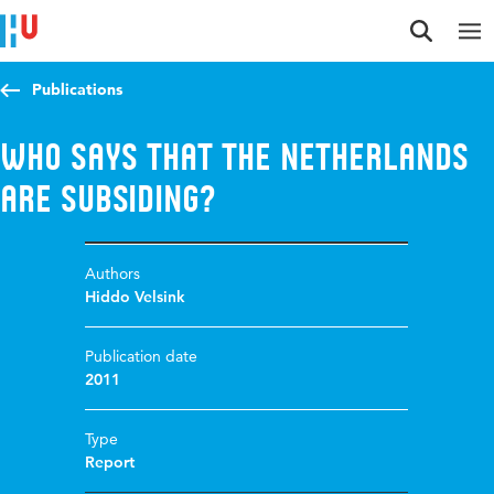
Jump to content
Jump to navigation
Jump to search
Publications
Who says that the Netherlands
are subsiding?
Authors
Hiddo Velsink
Publication date
2011
Type
Report