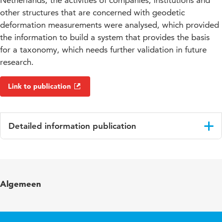
Netherlands, the activities of companies, institutions and
other structures that are concerned with geodetic
deformation measurements were analysed, which provided
the information to build a system that provides the basis
for a taxonomy, which needs further validation in future
research.
Link to publication
Detailed information publication
Language
English
Algemeen