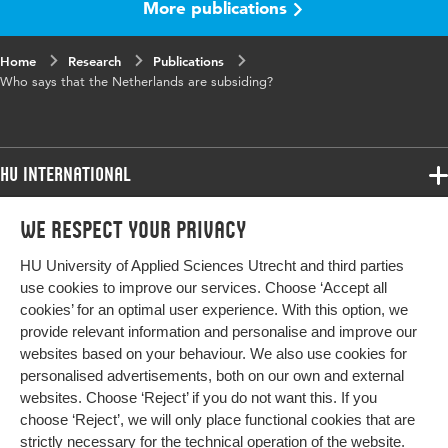
More publications
Home
Research
Publications
Who says that the Netherlands are subsiding?
HU International
Programmes
We respect your privacy
Programmes
Admissions
HU University of Applied Sciences Utrecht and third parties
Bachelor
More HU Sites
Study at HU
use cookies to improve our services. Choose ‘Accept all
Exchange
cookies’ for an optimal user experience. With this option, we
About HU
HU NL
provide relevant information and personalise and improve our
Master
websites based on your behaviour. We also use cookies for
Contact
Impact your future
HU Research
All programmes
personalised advertisements, both on our own and external
Newsletter
HU Collaboration
websites. Choose ‘Reject’ if you do not want this. If you
choose ‘Reject’, we will only place functional cookies that are
HU Library
strictly necessary for the technical operation of the website.