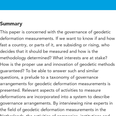
Summary
This paper is concerned with the governance of geodetic
deformation measurements. If we want to know if and how
fast a country, or parts of it, are subsiding or rising, who
decides that it should be measured and how is the
methodology determined? What interests are at stake?
How is the proper use and innovation of geodetic methods
guaranteed? To be able to answer such and similar
questions, a prelude to a taxonomy of governance
arrangements for geodetic deformation measurements is
presented. Relevant aspects of activities to measure
deformations are incorporated into a system to describe
governance arrangements. By interviewing nine experts in
the field of geodetic deformation measurements in the