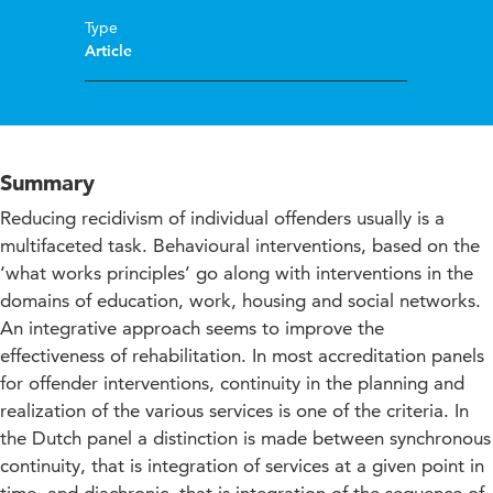
Type
Article
Summary
Reducing recidivism of individual offenders usually is a
multifaceted task. Behavioural interventions, based on the
‘what works principles’ go along with interventions in the
domains of education, work, housing and social networks.
An integrative approach seems to improve the
effectiveness of rehabilitation. In most accreditation panels
for offender interventions, continuity in the planning and
realization of the various services is one of the criteria. In
the Dutch panel a distinction is made between synchronous
continuity, that is integration of services at a given point in