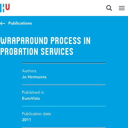
Jump to content
Jump to navigation
Jump to search
Publications
Wraparound Process in
Probation Services
Authors
Jo Hermanns
Published in
EuroVista
Publication date
2011