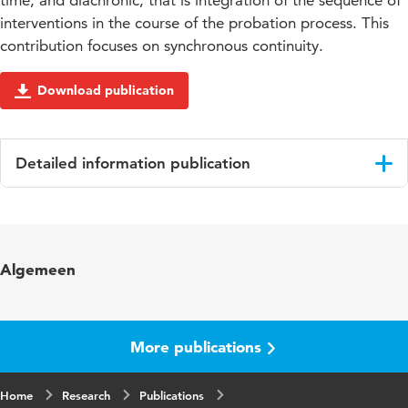
time, and diachronic, that is integration of the sequence of
interventions in the course of the probation process. This
contribution focuses on synchronous continuity.
Download publication
Detailed information publication
Language
English
Published in
EuroVista
Algemeen
Year and volume
2011/1 3
Page range
129-136
More publications
Home
Research
Publications