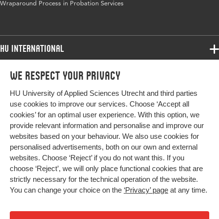
Wraparound Process in Probation Services
HU International
Programmes
We respect your privacy
Programmes
Admissions
HU University of Applied Sciences Utrecht and third parties
Bachelor
More HU Sites
Study at HU
use cookies to improve our services. Choose ‘Accept all
Exchange
cookies’ for an optimal user experience. With this option, we
About HU
HU NL
provide relevant information and personalise and improve our
Master
websites based on your behaviour. We also use cookies for
Contact
Impact your future
HU Research
All programmes
personalised advertisements, both on our own and external
Newsletter
HU Collaboration
websites. Choose ‘Reject’ if you do not want this. If you
choose ‘Reject’, we will only place functional cookies that are
HU Library
strictly necessary for the technical operation of the website.
You can change your choice on the
‘Privacy’ page
at any time.
Colophon
Privacy