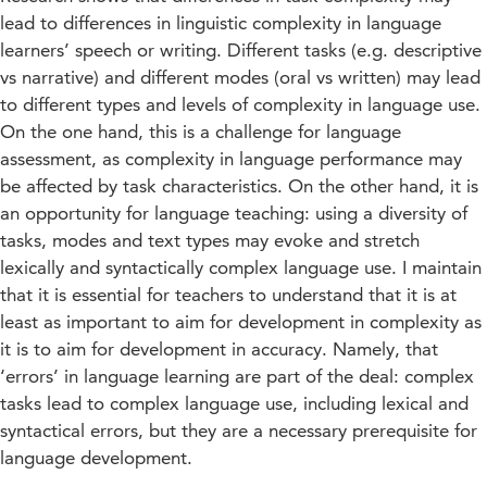
lead to differences in linguistic complexity in language
learners’ speech or writing. Different tasks (e.g. descriptive
vs narrative) and different modes (oral vs written) may lead
to different types and levels of complexity in language use.
On the one hand, this is a challenge for language
assessment, as complexity in language performance may
be affected by task characteristics. On the other hand, it is
an opportunity for language teaching: using a diversity of
tasks, modes and text types may evoke and stretch
lexically and syntactically complex language use. I maintain
that it is essential for teachers to understand that it is at
least as important to aim for development in complexity as
it is to aim for development in accuracy. Namely, that
‘errors’ in language learning are part of the deal: complex
tasks lead to complex language use, including lexical and
syntactical errors, but they are a necessary prerequisite for
language development.