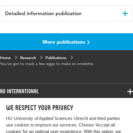
Detailed information publication
Language
English
More publications
Published in
Instructed Second Language Acquisition
(ISLA)
Home
Research
Publications
Year and
3 2
You've got to crack a few eggs to make an omelette.
volume
Key words
language pedagogy, classroom practice,
task variation, communicative adequacy
HU International
Digital
10.1558/isla.39398
Programmes
We respect your privacy
Programmes
Object
Admissions
Identifier
HU University of Applied Sciences Utrecht and third parties
Bachelor
More HU Sites
Study at HU
use cookies to improve our services. Choose ‘Accept all
Page range
249-258
Exchange
cookies’ for an optimal user experience. With this option, we