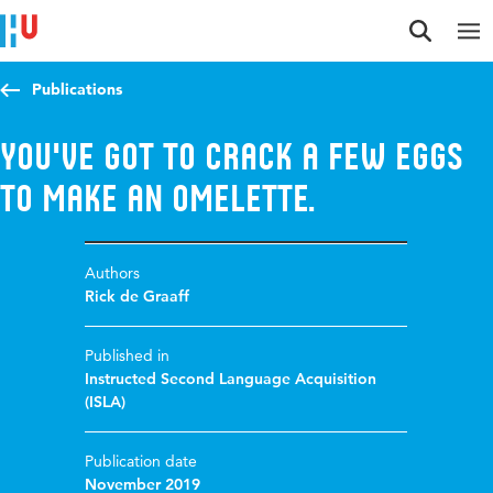
Jump to content
Jump to navigation
Jump to search
Publications
You've got to crack a few eggs
to make an omelette.
Authors
Rick de Graaff
Published in
Instructed Second Language Acquisition
(ISLA)
Publication date
November 2019