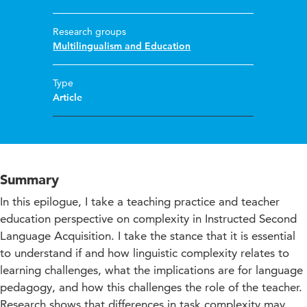
Research groups
Multilingualism and Education
Type
Article
Summary
In this epilogue, I take a teaching practice and teacher
education perspective on complexity in Instructed Second
Language Acquisition. I take the stance that it is essential
to understand if and how linguistic complexity relates to
learning challenges, what the implications are for language
pedagogy, and how this challenges the role of the teacher.
Research shows that differences in task complexity may