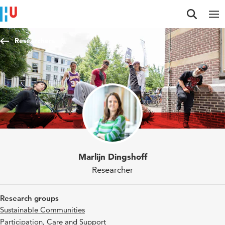
Jump to content
Jump to navigation
Jump to search
Researchers
Marlijn Dingshoff
Researcher
Research groups
Sustainable Communities
Participation, Care and Support