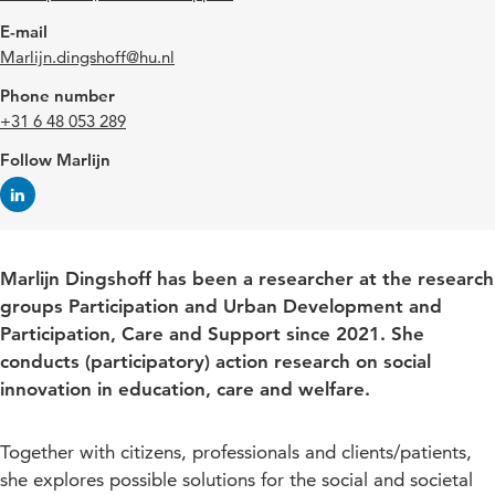
E-mail
Marlijn.dingshoff@hu.nl
Phone number
+31 6 48 053 289
Follow Marlijn
Marlijn Dingshoff has been a researcher at the research
groups Participation and Urban Development and
Participation, Care and Support since 2021. She
conducts (participatory) action research on social
innovation in education, care and welfare.
Together with citizens, professionals and clients/patients,
she explores possible solutions for the social and societal