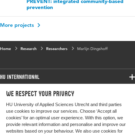
PREVENT: integrated community-based
prevention
More projects
Home
Research
Researchers
Marlijn Dingshoff
HU International
Programmes
We respect your privacy
Programmes
Admissions
HU University of Applied Sciences Utrecht and third parties
Bachelor
More HU Sites
Study at HU
use cookies to improve our services. Choose ‘Accept all
Exchange
cookies’ for an optimal user experience. With this option, we
About HU
HU NL
provide relevant information and personalise and improve our
Master
Contact
websites based on your behaviour. We also use cookies for
Impact your future
HU Research