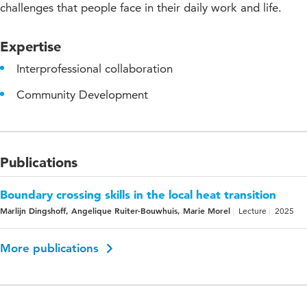
challenges that people face in their daily work and life.
Expertise
Interprofessional collaboration
Community Development
Publications
Boundary crossing skills in the local heat transition
Marlijn Dingshoff, Angelique Ruiter-Bouwhuis, Marie Morel
Lecture
2025
More publications