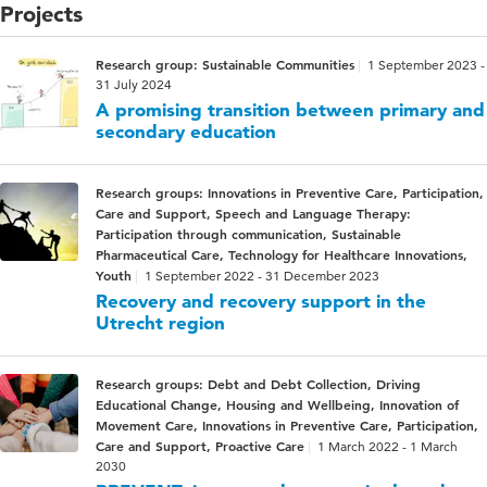
Projects
Research group: Sustainable Communities
1 September 2023 -
31 July 2024
A promising transition between primary and
secondary education
Research groups: Innovations in Preventive Care, Participation,
Care and Support, Speech and Language Therapy:
Participation through communication, Sustainable
Pharmaceutical Care, Technology for Healthcare Innovations,
Youth
1 September 2022 - 31 December 2023
Recovery and recovery support in the
Utrecht region
Research groups: Debt and Debt Collection, Driving
Educational Change, Housing and Wellbeing, Innovation of
Movement Care, Innovations in Preventive Care, Participation,
Care and Support, Proactive Care
1 March 2022 - 1 March
2030