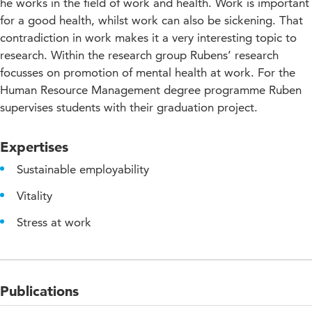
he works in the field of work and health. Work is important
for a good health, whilst work can also be sickening. That
contradiction in work makes it a very interesting topic to
research. Within the research group Rubens’ research
focusses on promotion of mental health at work. For the
Human Resource Management degree programme Ruben
supervises students with their graduation project.
Expertises
Sustainable employability
Vitality
Stress at work
Publications