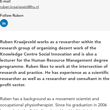
E-mail
ruben.kraaijeveld@hu.nl
Follow Ruben
Ruben Kraaijeveld works as a researcher within the
research group of organizing decent work of the
Knowledge Centre Social Innovation and is also a
lecturer for the Human Resource Management degree
programme. Ruben likes to work at the intersection of
research and practice. He has experience as a scientific
researcher as well as a researcher and consultant in the
profit sector.
Ruben has a background as a movement scientist and
occupational physiotherapist. Since his graduation in 2006