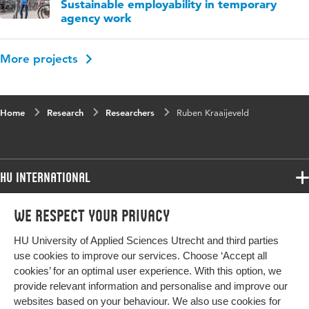
Sustainable employability in temporary
agency work
More projects
Home
Research
Researchers
Ruben Kraaijeveld
HU International
Programmes
We respect your privacy
Programmes
Admissions
HU University of Applied Sciences Utrecht and third parties
Bachelor
More HU Sites
Study at HU
use cookies to improve our services. Choose ‘Accept all
Exchange
cookies’ for an optimal user experience. With this option, we
About HU
HU NL
provide relevant information and personalise and improve our
Master
Contact
websites based on your behaviour. We also use cookies for
Impact your future
HU Research