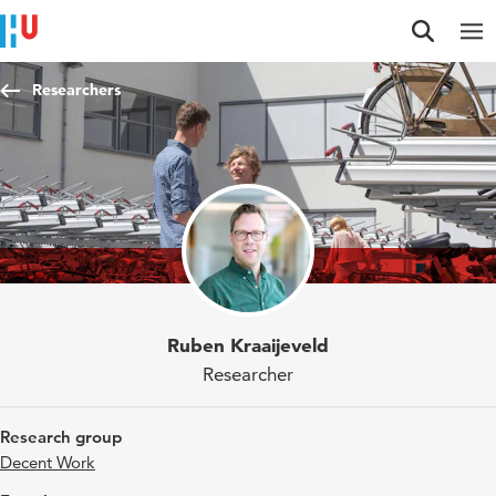
Jump to content
Jump to navigation
Jump to search
Researchers
Ruben Kraaijeveld
Researcher
Research group
Decent Work