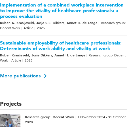
Implementation of a combined workplace intervention
to improve the vitality of healthcare professionals: a
process evaluation
Ruben A. Kraaijeveld, Josje S.E. Dikkers, Annet H. de Lange
Research group:
Decent Work
Article
2025
Sustainable employability of healthcare professionals:
Determinants of work ability and vitality at work
Ruben Kraaijeveld, Josje Dikkers, Annet H. de Lange
Research group: Decent
Work
Article
2025
More publications
Projects
Research group: Decent Work
1 November 2024 - 31 October
2028