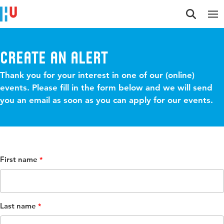
Jump to content
Jump to navigation
Jump to search
Create an alert
Thank you for your interest in one of our (online)
events. Please fill in the form below and we will send
you an email as soon as you can apply for our events.
First name
Last name