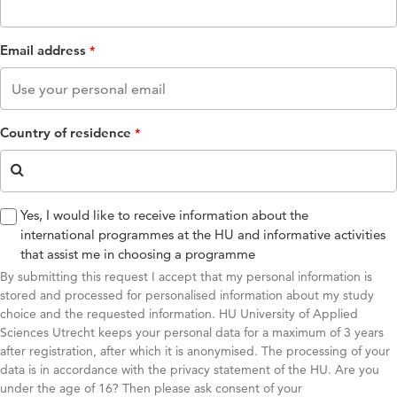
Email address
Country of residence
Yes, I would like to receive information about the
international programmes at the HU and informative activities
that assist me in choosing a programme
By submitting this request I accept that my personal information is
stored and processed for personalised information about my study
choice and the requested information. HU University of Applied
Sciences Utrecht keeps your personal data for a maximum of 3 years
after registration, after which it is anonymised. The processing of your
data is in accordance with the privacy statement of the HU. Are you
under the age of 16? Then please ask consent of your