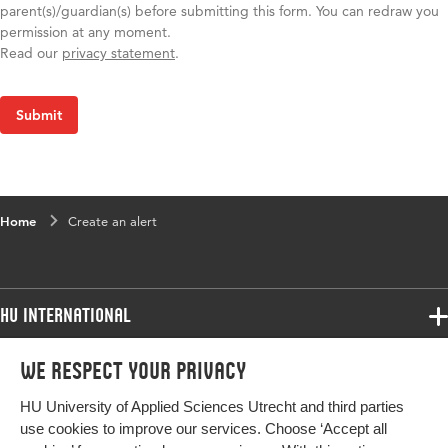
parent(s)/guardian(s) before submitting this form. You can redraw you
permission at any moment.
Read our
privacy statement
.
Home
Create an alert
HU International
Programmes
We respect your privacy
Programmes
Admissions
HU University of Applied Sciences Utrecht and third parties
Bachelor
More HU Sites
Study at HU
use cookies to improve our services. Choose ‘Accept all