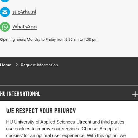
Telephone
stip@hu.nl
Email
WhatsApp
Opening hours: Monday to Friday from 8.30 am to 4.30 pm
Home
Request information
HU International
Programmes
We respect your privacy
Programmes
Admissions
HU University of Applied Sciences Utrecht and third parties
Bachelor
More HU Sites
Study at HU
use cookies to improve our services. Choose ‘Accept all
Exchange
cookies’ for an optimal user experience. With this option, we