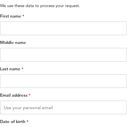
We use these data to process your request​.
First name
Middle name
Last name
Email address
Date of birth