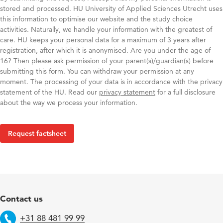
stored and processed. HU University of Applied Sciences Utrecht uses
this information to optimise our website and the study choice
activities. Naturally, we handle your information with the greatest of
care. HU keeps your personal data for a maximum of 3 years after
registration, after which it is anonymised. Are you under the age of
16? Then please ask permission of your parent(s)/guardian(s) before
submitting this form. You can withdraw your permission at any
moment. The processing of your data is in accordance with the privacy
statement of the HU. ​ Read our
privacy statement
for a full disclosure
about the way we process your information.​
Contact us
+31 88 481 99 99