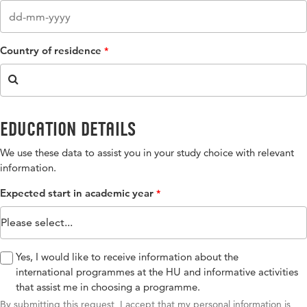
Country of residence
Education details
We use these data to assist you in your study choice with relevant
information​.
Expected start in academic year
Yes, I would like to receive information about the
international programmes at the HU and informative activities
that assist me in choosing a programme.​
By submitting this request, I accept that my personal information is