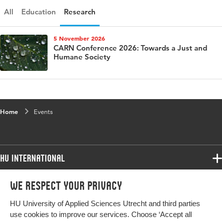
All
Education
Research
5 November 2026
CARN Conference 2026: Towards a Just and
Humane Society
Home
Events
HU International
Programmes
We respect your privacy
Programmes
Admissions
HU University of Applied Sciences Utrecht and third parties
Bachelor
More HU Sites
Study at HU
use cookies to improve our services. Choose ‘Accept all