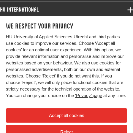
HU International
Programmes
We respect your privacy
Programmes
Admissions
HU University of Applied Sciences Utrecht and third parties
Bachelor
More HU Sites
Study at HU
use cookies to improve our services. Choose ‘Accept all
Exchange
cookies’ for an optimal user experience. With this option, we
About HU
HU NL
provide relevant information and personalise and improve our
Master
websites based on your behaviour. We also use cookies for
Contact
Impact your future
HU Research
All programmes
personalised advertisements, both on our own and external
Newsletter
HU Collaboration
websites. Choose ‘Reject’ if you do not want this. If you
choose ‘Reject’, we will only place functional cookies that are
HU Library
strictly necessary for the technical operation of the website.
You can change your choice on the
‘Privacy’ page
at any time.
Colophon
Privacy
Accept all cookies
High contrast
Reject