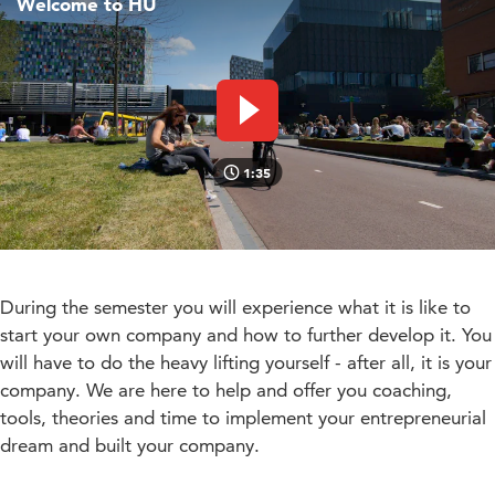
Welcome to HU
Play video
1:35
During the semester you will experience what it is like to
start your own company and how to further develop it. You
will have to do the heavy lifting yourself - after all, it is your
company. We are here to help and offer you coaching,
tools, theories and time to implement your entrepreneurial
dream and built your company.