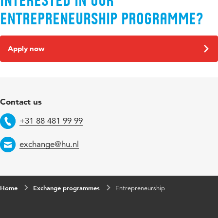
Interested in our
Entrepreneurship programme?
Apply now
Contact us
+31 88 481 99 99
Telephone
exchange@hu.nl
Email
Home
Exchange programmes
Entrepreneurship