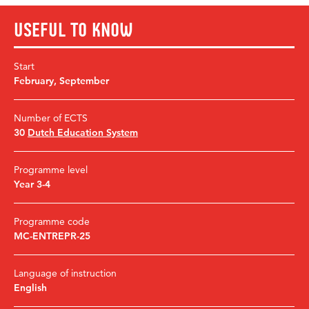
Useful to know
Start
February
,
September
Number of ECTS
30
Dutch Education System
Programme level
Year 3-4
Programme code
MC-ENTREPR-25
Language of instruction
English