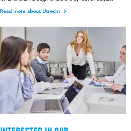
Read more about Utrecht