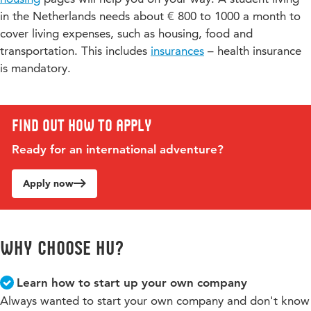
in the Netherlands needs about € 800 to 1000 a month to
Would you like to know more or do you have a specific
Please note that the exchange programme reflects a (logical)
cover living expenses, such as housing, food and
question? Please contact the programme coordinator,
bundle of courses/subjects and should normally be followed
transportation. This includes
insurances
– health insurance
as such. It is not possible to combine (two or more)
Sabine Trok-Wesselkamp
.
programmes in one single period.
is mandatory.
Find out how to apply
Ready for an international adventure?
Apply now
Why choose hu?
Learn how to start up your own company
Always wanted to start your own company and don't know