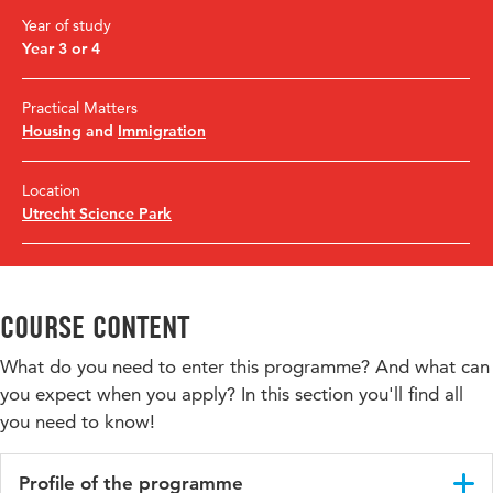
Year of study
Year 3 or 4
Practical Matters
Housing
and
Immigration
Location
Utrecht Science Park
Course content
What do you need to enter this programme? And what can
you expect when you apply? In this section you'll find all
you need to know!
Profile of the programme