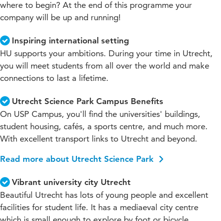
where to begin? At the end of this programme your
company will be up and running!
Inspiring international setting
HU supports your ambitions. During your time in Utrecht,
you will meet students from all over the world and make
connections to last a lifetime.
Utrecht Science Park Campus Benefits
On USP Campus, you'll find the universities' buildings,
student housing, cafés, a sports centre, and much more.
With excellent transport links to Utrecht and beyond.
Read more about Utrecht Science Park
Vibrant university city Utrecht
Beautiful Utrecht has lots of young people and excellent
facilities for student life. It has a mediaeval city centre
which is small enough to explore by foot or bicycle.