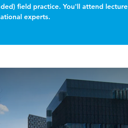
ded) field practice. You'll attend lecture
ational experts.