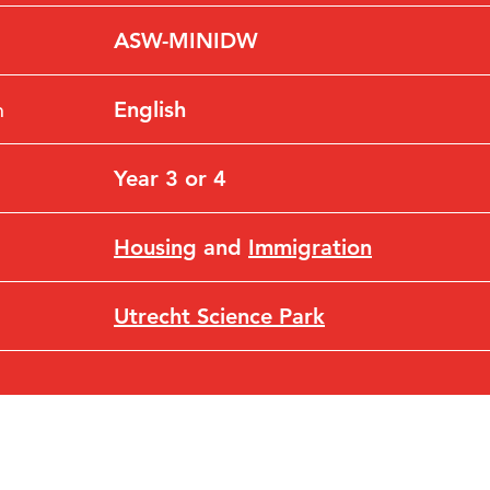
ASW-MINIDW
n
English
Year 3 or 4
Housing
and
Immigration
Utrecht Science Park