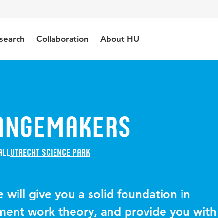
search
Collaboration
About HU
angemakers
all
Utrecht Science Park
will give you a solid foundation in
ment work theory, and provide you with