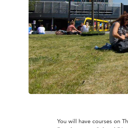
You will have courses on 