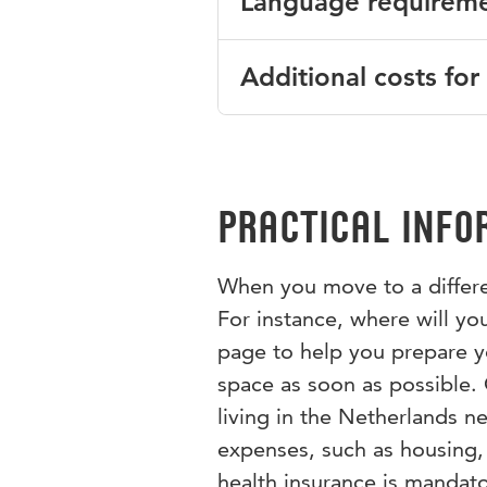
Language requirem
Health Care, Pedagogy, Educa
We welcome both full-time and
Management and Economics s
contact the coordinator to enq
English CEFR level B2. Good or
Additional costs for
Would you like to know more 
We gladly welcome incoming i
contact the programme coordi
An excursion to Sarajevo and 
additional costs for transpor
Practical info
When you move to a differen
For instance, where will you
page to help you prepare you
space as soon as possible.
living in the Netherlands n
expenses, such as housing,
health insurance is mandato