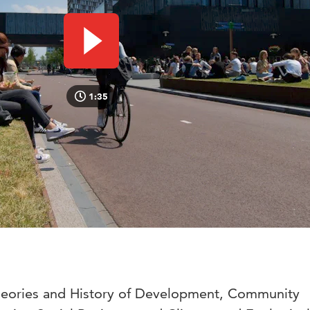
Play video
1:35
Theories and History of Development, Community