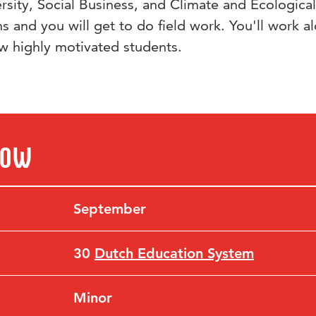
sity, Social Business, and Climate and Ecological
ns and you will get to do field work. You'll work a
ow highly motivated students.
now
September
30
Dutch Education System
Minor