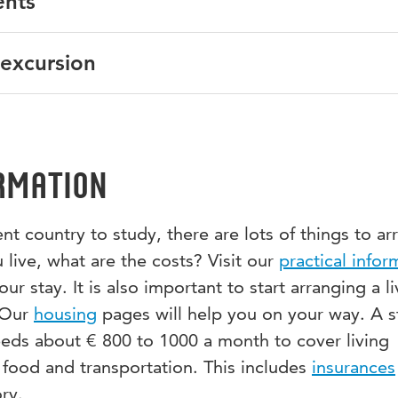
ents
tion & Teaching, Law, Security Studies, Human Resource
 part-time students. If you are a part-time student, please
tudents.
uire about the possibilities to join this programme.
al and written English proficiency.
 excursion
about this programme or do you have a specific question? 
nternational exchange students!
nator, Gerian Alofs:
minorIDW@hu.nl
.
Srebrenica in Bosnia is included in the programme. The
t to and accommodation in Bosnia are approximately € 500.
rmation
t country to study, there are lots of things to ar
 live, what are the costs? Visit our
practical infor
r stay. It is also important to start arranging a li
 Our
housing
pages will help you on your way. A 
eeds about € 800 to 1000 a month to cover living
 food and transportation. This includes
insurances
ry.