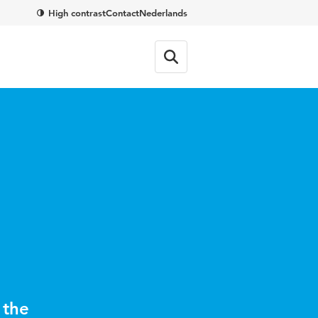
High contrast
Contact
Nederlands
 the