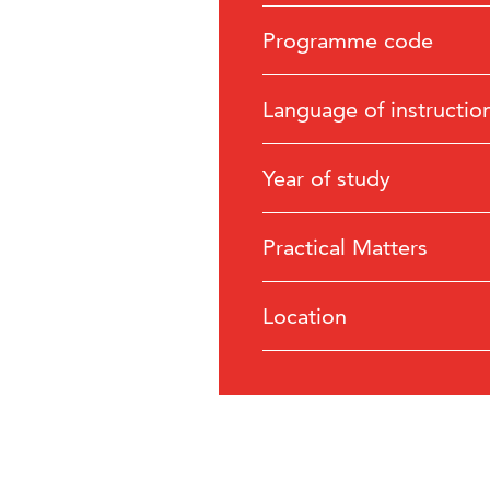
Programme code
Language of instructio
Year of study
Practical Matters
Location