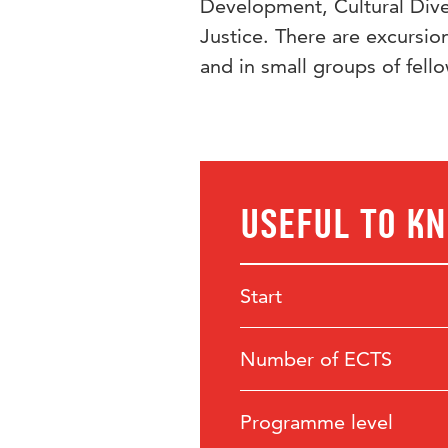
Development, Cultural Diver
Justice. There are excursio
and in small groups of fell
Useful to k
Start
Number of ECTS
Programme level