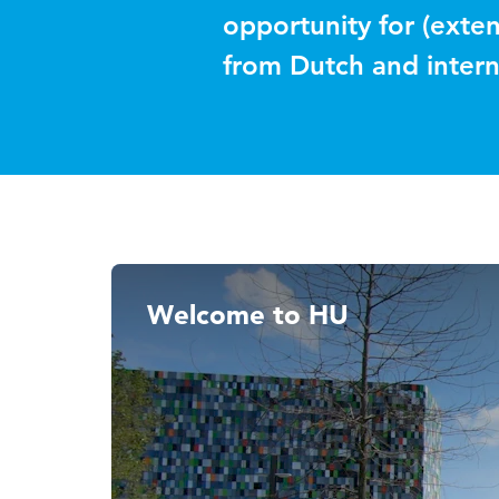
opportunity for (exten
from Dutch and intern
Welcome to HU