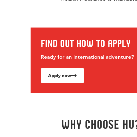
Find out how to apply
Ready for an international adventure?
Apply now
Why choose hu