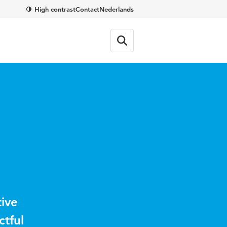
High contrast
Contact
Nederlands
tive
ctful