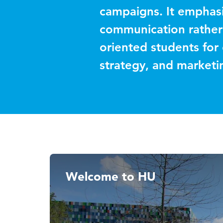
campaigns. It emphasi
communication rather
oriented students for
strategy, and market
Welcome to HU