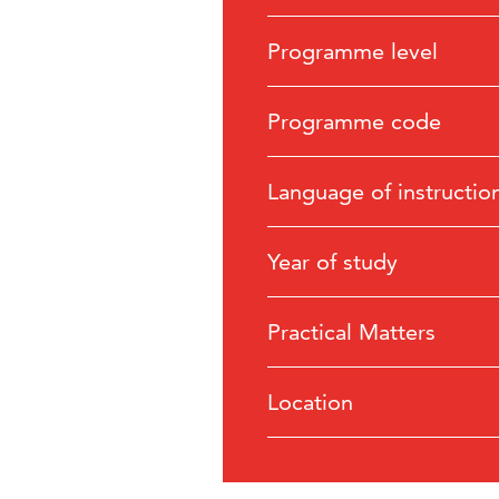
Programme level
Programme code
Language of instructio
Year of study
Practical Matters
Location