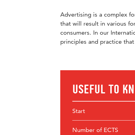
Advertising is a complex f
that will result in various 
consumers. In our Internat
principles and practice that
Useful to k
Start
Number of ECTS