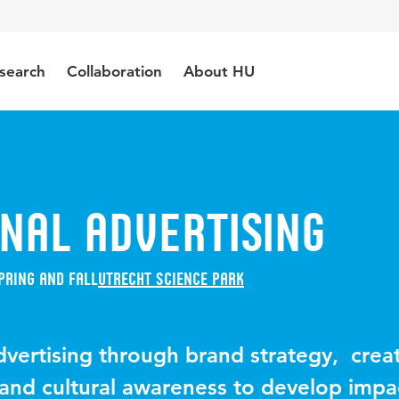
search
Collaboration
About HU
nal Advertising
pring and Fall
Utrecht Science Park
dvertising through brand strategy, crea
 and cultural awareness to develop impa