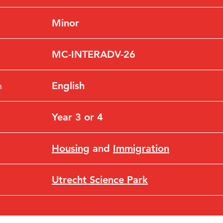
Minor
MC-INTERADV-26
n
English
Year 3 or 4
Housing
and
Immigration
Utrecht Science Park