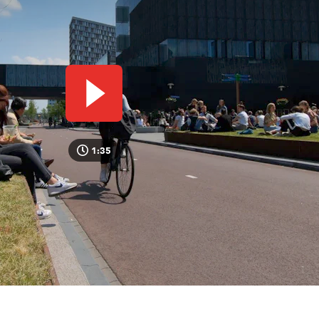
Play video
1:35