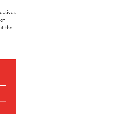
ectives
 of
ut the