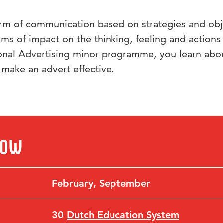
orm of communication based on strategies and obj
forms of impact on the thinking, feeling and actions
ional Advertising minor programme, you learn abo
 make an advert effective.
now
February
,
September
30
Dutch Education System