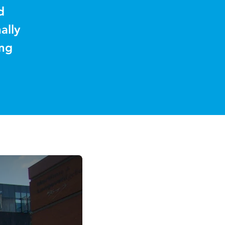
d
ally
ing