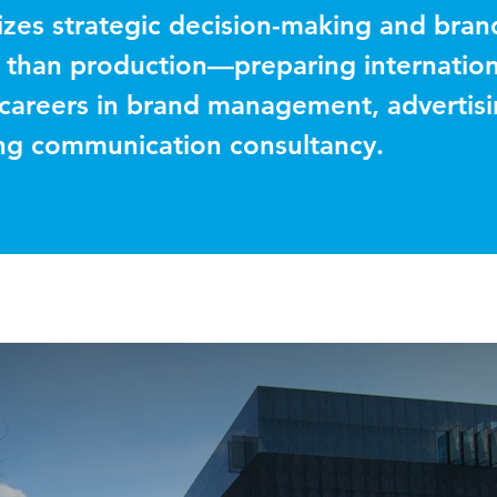
zes strategic decision-making and bran
 than production—preparing internation
 careers in brand management, advertis
ing communication consultancy.