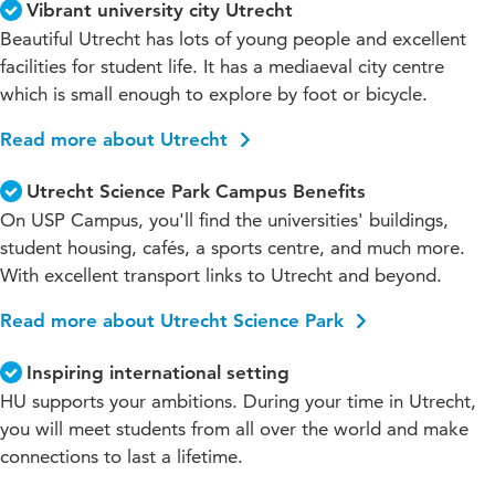
Vibrant university city Utrecht
Beautiful Utrecht has lots of young people and excellent
facilities for student life. It has a mediaeval city centre
which is small enough to explore by foot or bicycle.
Read more about Utrecht
Utrecht Science Park Campus Benefits
On USP Campus, you'll find the universities' buildings,
student housing, cafés, a sports centre, and much more.
With excellent transport links to Utrecht and beyond.
Read more about Utrecht Science Park
Inspiring international setting
HU supports your ambitions. During your time in Utrecht,
you will meet students from all over the world and make
connections to last a lifetime.