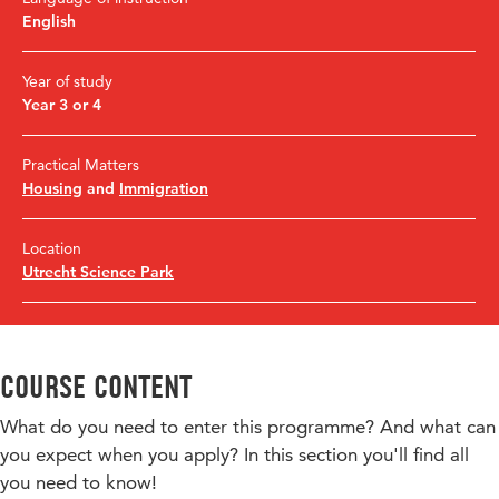
English
Year of study
Year 3 or 4
Practical Matters
Housing
and
Immigration
Location
Utrecht Science Park
Course content
What do you need to enter this programme? And what can
you expect when you apply? In this section you'll find all
you need to know!