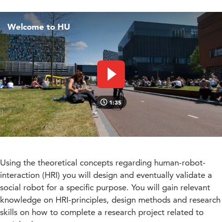
Welcome to HU
Play video
1:35
Using the theoretical concepts regarding human-robot-
interaction (HRI) you will design and eventually validate a
social robot for a specific purpose. You will gain relevant
knowledge on HRI-principles, design methods and research
skills on how to complete a research project related to