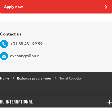
Apply now
Contact us
+31 88 481 99 99
Telephone
exchange@hu.nl
Email
Home
Exchange programmes
Social Robotics
HU International