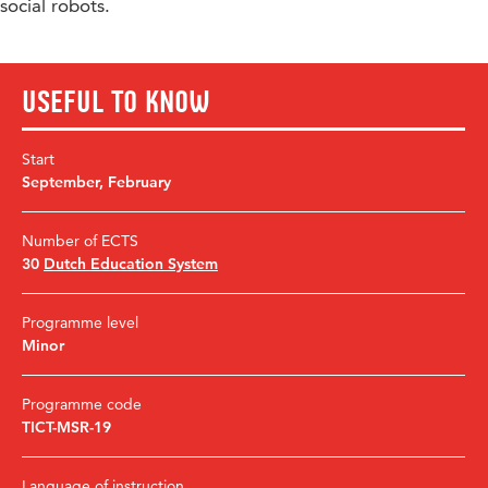
social robots.
Useful to know
Start
September
,
February
Number of ECTS
30
Dutch Education System
Programme level
Minor
Programme code
TICT-MSR-19
Language of instruction