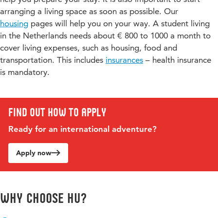
Students researched how robots can support primary
arranging a living space as soon as possible. Our
school teachers and increase the learning outcomes of
housing
pages will help you on your way. A student living
children. Watch the video
Stel je voor: een robot die de
in the Netherlands needs about € 800 to 1000 a month to
leerkracht helpt in de klas
(in Dutch only).
cover living expenses, such as housing, food and
transportation. This includes
insurances
– health insurance
Healthcare robots
is mandatory.
We also developed robots for a children’s hospital
(Wilhelmina Kinderziekenhuis) in the Netherlands. These
robots stimulate children to exercise, increase children’s
involvement in sport and play, and distracted them from
Find out how to apply
being sick. Watch the video
Studenten programmeren
Ready for an international adventure?
robots voor WKZ- Hogeschool Utrecht
(in Dutch only).
Would you like to know more about this programme or do
Apply now
you have a specific question? Please contact the programme
coordinator,
Veerle Hobbelink
.
Why choose HU?