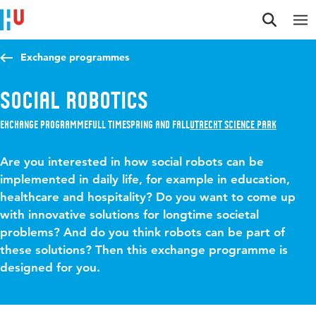
Jump to content
Jump to navigation
Jump to search
Exchange programmes
Social Robotics
Exchange programme
Full time
Spring and Fall
Utrecht Science Park
Are you interested in how social robots can be
implemented in daily life, for example in education,
healthcare and hospitality? Do you want to come up
with innovative solutions for longtime societal
problems? And do you think robots can be part of
these solutions? Then this exchange programme is
designed for you.