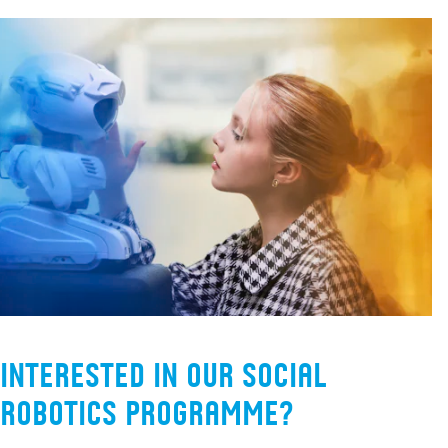
Interested in our Social
Robotics programme?