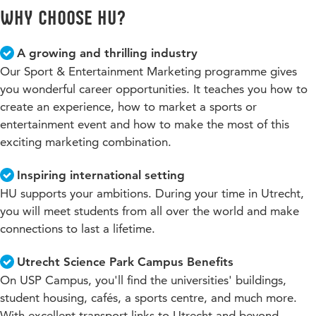
Why choose HU?
A growing and thrilling industry
Our Sport & Entertainment Marketing programme gives
you wonderful career opportunities. It teaches you how to
create an experience, how to market a sports or
entertainment event and how to make the most of this
exciting marketing combination.
Inspiring international setting
HU supports your ambitions. During your time in Utrecht,
you will meet students from all over the world and make
connections to last a lifetime.
Utrecht Science Park Campus Benefits
On USP Campus, you'll find the universities' buildings,
student housing, cafés, a sports centre, and much more.
With excellent transport links to Utrecht and beyond.