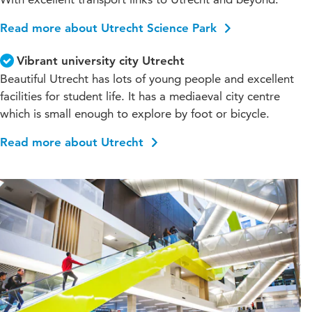
Read more about Utrecht Science Park
Vibrant university city Utrecht
Beautiful Utrecht has lots of young people and excellent
facilities for student life. It has a mediaeval city centre
which is small enough to explore by foot or bicycle.
Read more about Utrecht