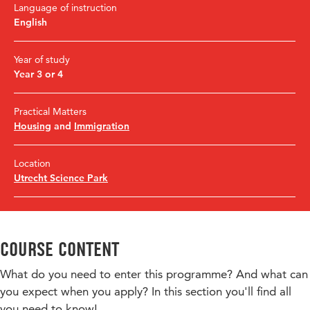
Language of instruction
English
Year of study
Year 3 or 4
Practical Matters
Housing
and
Immigration
Location
Utrecht Science Park
Course content
What do you need to enter this programme? And what can
you expect when you apply? In this section you'll find all
you need to know!