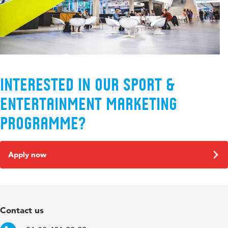
Interested in our Sport &
Entertainment Marketing
programme?
Apply now
Contact us