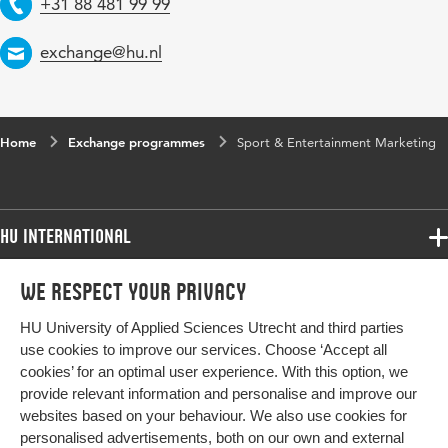
+31 88 481 99 99
Telephone
exchange@hu.nl
Email
Home
Exchange programmes
Sport & Entertainment Marketing
HU International
Programmes
We respect your privacy
Programmes
Admissions
HU University of Applied Sciences Utrecht and third parties
Bachelor
More HU Sites
Study at HU
use cookies to improve our services. Choose ‘Accept all
Exchange
cookies’ for an optimal user experience. With this option, we
About HU
HU NL
provide relevant information and personalise and improve our
Master
websites based on your behaviour. We also use cookies for
Contact
Impact your future
HU Research
All programmes
personalised advertisements, both on our own and external