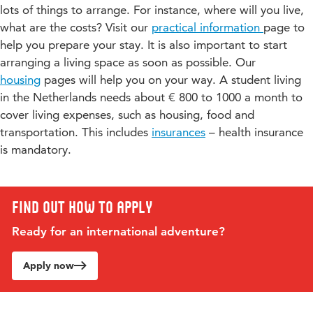
programmes in one single period.
lots of things to arrange. For instance, where will you live,
you have chosen
, we cannot be bound to the Learning
experience.
In addition, the programme includes an international
what are the costs? Visit our
Agreement, neither can we guarantee to offer you the
practical information
page to
exchange project with a partner university in Spain. During
required amount of Study load (EC’s). Teachers might request
help you prepare your stay. It is also important to start
this project, you will collaborate both online and on-site as
you to take a diagnostic test at the start of the course to check
arranging a living space as soon as possible. Our
you work on creating promotional content for a Spanish
if your English language ability is sufficient to successfully
marathon, gaining valuable cross-cultural and real-world
housing
pages will help you on your way. A student living
participate in that specific course. In all cases it is up to the
marketing experience.
in the Netherlands needs about € 800 to 1000 a month to
programme manager, to decide if your English language
cover living expenses, such as housing, food and
ability is sufficient to be eligible for the programme/course.
Would you like to know more about this programme, or do
transportation. This includes
insurances
– health insurance
you have specific questions? Please contact the programme
is mandatory.
coordinator, Martijn Gregoire (
martijn.gregoire@hu.nl
), or the
academic coordinator, Karin van Gastel
(
karin.vangastel@hu.nl
).
Find out how to apply
Ready for an international adventure?
Apply now