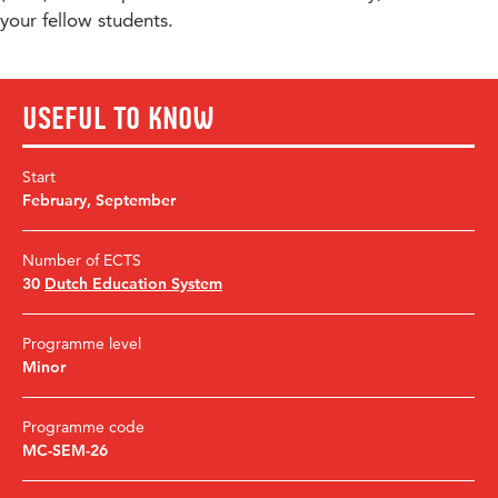
your fellow students.
Useful to know
Start
February
,
September
Number of ECTS
30
Dutch Education System
Programme level
Minor
Programme code
MC-SEM-26