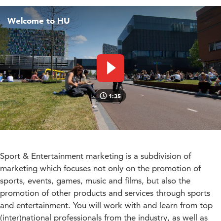
Welcome to HU
Play video
1:35
Sport & Entertainment marketing is a subdivision of
marketing which focuses not only on the promotion of
sports, events, games, music and films, but also the
promotion of other products and services through sports
and entertainment. You will work with and learn from top
(inter)national professionals from the industry, as well as