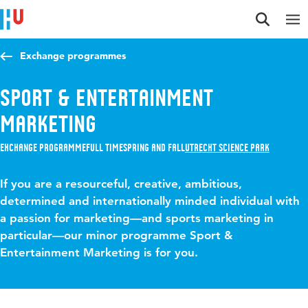
Jump to content
Jump to navigation
Jump to search
Exchange programmes
Sport & Entertainment
Marketing
Exchange programme
Full time
Spring and Fall
Utrecht Science Park
If you are a resourceful, creative, ambitious,
determined and internationally minded individual with
a passion for marketing—and sports marketing in
particular—our minor programme Sport &
Entertainment Marketing is for you.