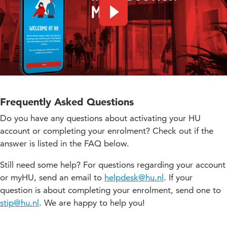
Play video
Frequently Asked Questions
Do you have any questions about activating your HU
account or completing your enrolment? Check out if the
answer is listed in the FAQ below.
Still need some help? For questions regarding your account
or myHU, send an email to
helpdesk@hu.nl
. If your
question is about completing your enrolment, send one to
stip@hu.nl
. We are happy to help you!