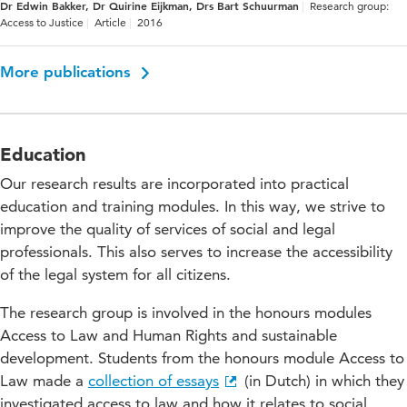
Dr Edwin Bakker, Dr Quirine Eijkman, Drs Bart Schuurman
Research group:
Access to Justice
Article
2016
More publications
Education
Our research results are incorporated into practical
education and training modules. In this way, we strive to
improve the quality of services of social and legal
professionals. This also serves to increase the accessibility
of the legal system for all citizens.
The research group is involved in the honours modules
Access to Law and Human Rights and sustainable
development. Students from the honours module Access to
Law made a
collection of essays
(in Dutch) in which they
investigated access to law and how it relates to social