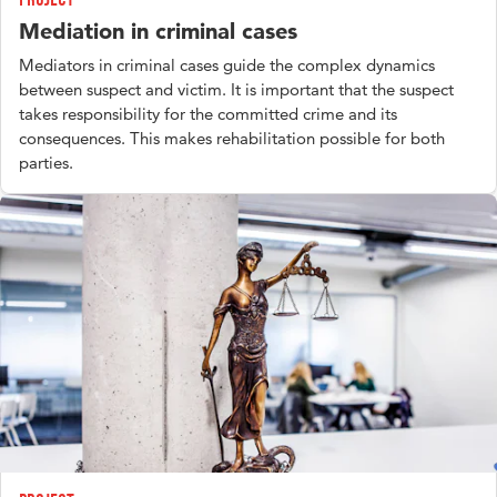
Mediation in criminal cases
Mediators in criminal cases guide the complex dynamics
between suspect and victim. It is important that the suspect
takes responsibility for the committed crime and its
consequences. This makes rehabilitation possible for both
parties.