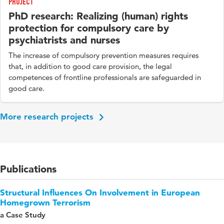
Project
PhD research: Realizing (human) rights
protection for compulsory care by
psychiatrists and nurses
The increase of compulsory prevention measures requires
that, in addition to good care provision, the legal
competences of frontline professionals are safeguarded in
good care.
More research projects
Publications
Structural Influences On Involvement in European
Homegrown Terrorism
a Case Study