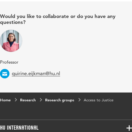
Would you like to collaborate or do you have any
questions?
Professor
Email
quirine.eijkman@hu.nl
Home
Research
Research groups
Access to Justice
HU International