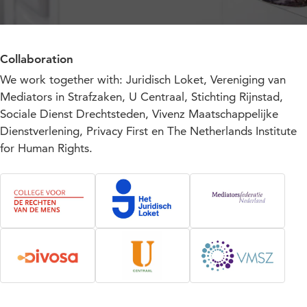
Collaboration
We work together with: Juridisch Loket, Vereniging van
Mediators in Strafzaken, U Centraal, Stichting Rijnstad,
Sociale Dienst Drechtsteden, Vivenz Maatschappelijke
Dienstverlening, Privacy First en The Netherlands Institute
for Human Rights.