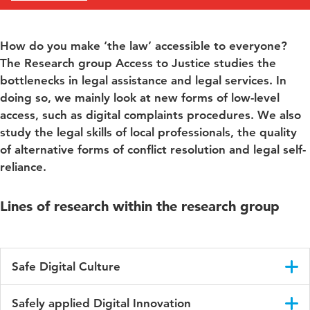
How do you make ‘the law’ accessible to everyone?
The Research group Access to Justice studies the
bottlenecks in legal assistance and legal services. In
doing so, we mainly look at new forms of low-level
access, such as digital complaints procedures. We also
study the legal skills of local professionals, the quality
of alternative forms of conflict resolution and legal self-
reliance.
Lines of research within the research group
Safe Digital Culture
People of all ages use the digital world—at work and in their
Safely applied Digital Innovation
personal lives. How can we encourage individuals to behave