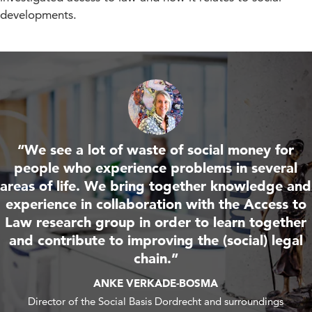
developments.
“We see a lot of waste of social money for
people who experience problems in several
areas of life. We bring together knowledge and
experience in collaboration with the Access to
Law research group in order to learn together
and contribute to improving the (social) legal
chain.”
ANKE VERKADE-BOSMA
Director of the Social Basis Dordrecht and surroundings