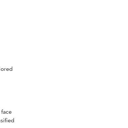
lored
 face
sified