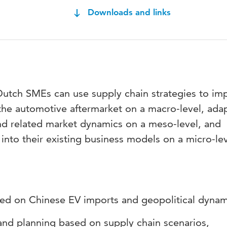
Downloads and links
Dutch SMEs can use supply chain strategies to im
n the automotive aftermarket on a macro-level, ada
and related market dynamics on a meso-level, and
s into their existing business models on a micro-le
sed on Chinese EV imports and geopolitical dyna
and planning based on supply chain scenarios,