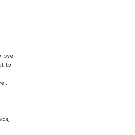
prove
pt to
vel.
mics,