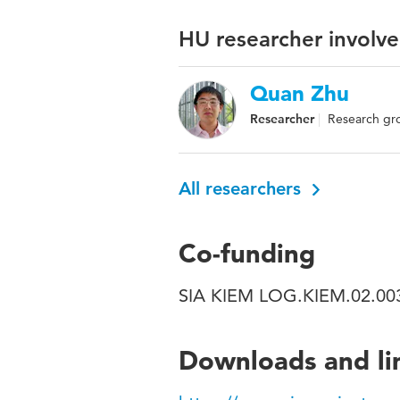
HU researcher involve
Quan Zhu
Researcher
Research gro
All researchers
Co-funding
SIA KIEM LOG.KIEM.02.0
Downloads and li