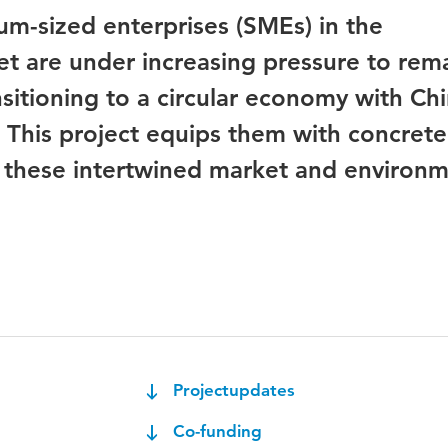
m-sized enterprises (SMEs) in the
t are under increasing pressure to rem
nsitioning to a circular economy with Ch
). This project equips them with concrete
e these intertwined market and environm
Projectupdates
Co-funding