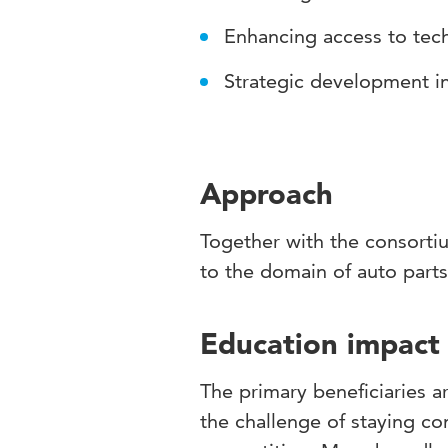
Enhancing access to te
Strategic development in
Approach
Together with the consortiu
to the domain of auto part
Education impact
The primary beneficiaries 
the challenge of staying co