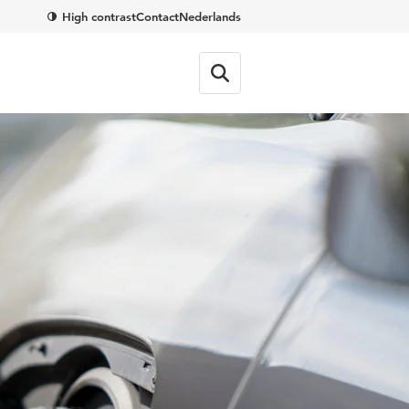
High contrast
Contact
Nederlands