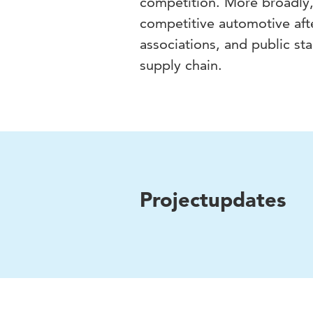
competition. More broadly,
competitive automotive aft
associations, and public sta
supply chain.
Projectupdates