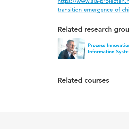
https://www.sia-projecten.nl
transition-emergence-of-ch
Related research gro
Process Innovatio
Information Syst
Related courses