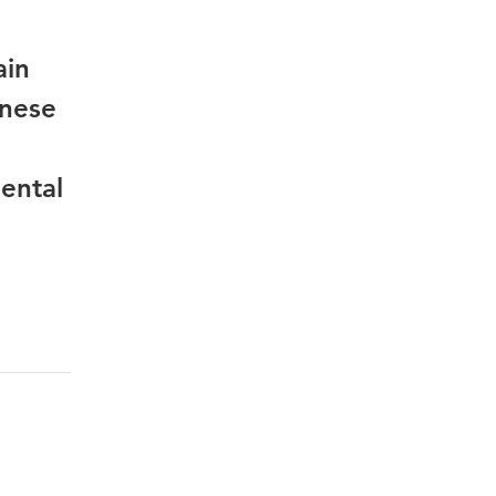
ain
inese
ental