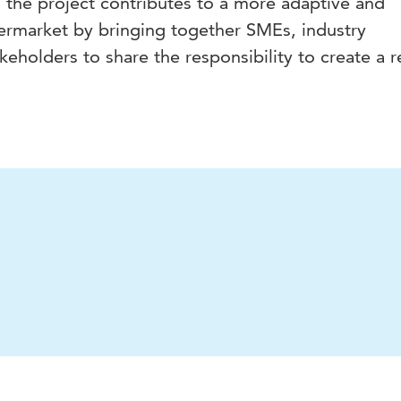
 the project contributes to a more adaptive and
ermarket by bringing together SMEs, industry
keholders to share the responsibility to create a re