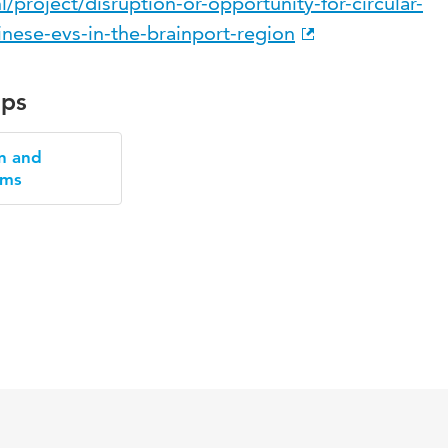
/project/disruption-or-opportunity-for-circular-
inese-evs-in-the-brainport-region
ups
n and
ems