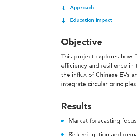
Approach
Education impact
Objective
This project explores how 
efficiency and resilience i
the influx of Chinese EVs 
integrate circular principle
Results
Market forecasting focu
Risk mitigation and dem