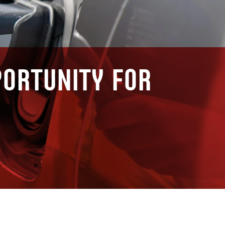
portunity for