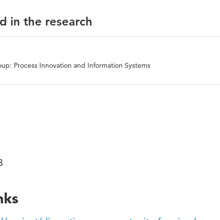
d in the research
up: Process Innovation and Information Systems
03
nks