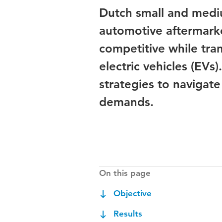
Dutch small and mediu
automotive aftermarke
competitive while tra
electric vehicles (EVs
strategies to navigat
demands.
On this page
Objective
Results