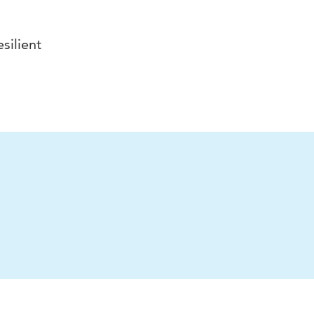
silient