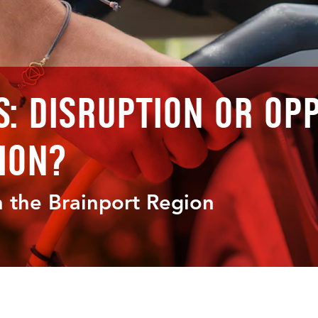
s: Disruption or Op
ion?
 the Brainport Region