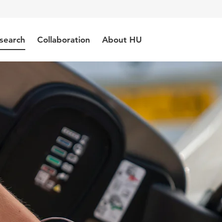
search
Collaboration
About HU