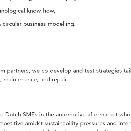
chnological know-how,
 circular business modelling.
m partners, we co-develop and test strategies tai
s, maintenance, and repair.
are Dutch SMEs in the automotive aftermarket who
mpetitive amidst sustainability pressures and inten