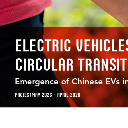
Electric Vehicle
Circular Transit
Emergence of Chinese EVs in
Project
May 2026 – April 2028