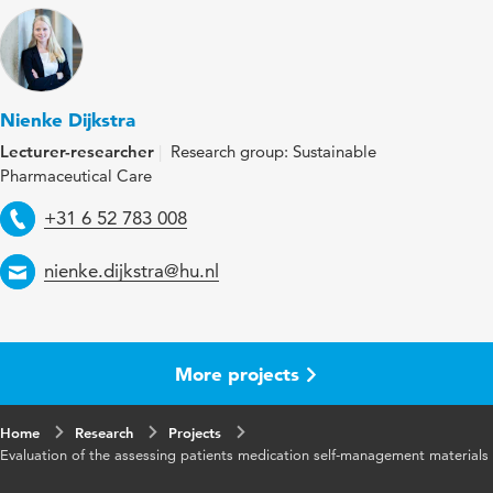
Nienke Dijkstra
Lecturer-researcher
Research group: Sustainable
Pharmaceutical Care
Telephone
+31 6 52 783 008
Email
nienke.dijkstra@hu.nl
More projects
Home
Research
Projects
Evaluation of the assessing patients medication self-management materials