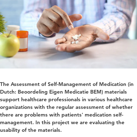
The Assessment of Self-Management of Medication (in
Dutch: Beoordeling Eigen Medicatie BEM) materials
support healthcare professionals in various healthcare
organizations with the regular assessment of whether
there are problems with patients' medication self-
management. In this project we are evaluating the
usability of the materials.