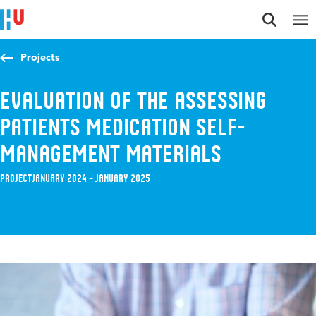
Jump to content
Jump to navigation
Jump to search
Projects
Evaluation of the assessing
patients medication self-
management materials
Project
January 2024 – January 2025