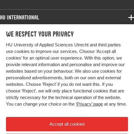
HU International
Programmes
We respect your privacy
Programmes
Admissions
HU University of Applied Sciences Utrecht and third parties
Bachelor
More HU Sites
Study at HU
use cookies to improve our services. Choose ‘Accept all
Exchange
cookies’ for an optimal user experience. With this option, we
About HU
HU NL
provide relevant information and personalise and improve our
Master
Contact
websites based on your behaviour. We also use cookies for
Impact your future
HU Research
All programmes
personalised advertisements, both on our own and external
Newsletter
HU Collaboration
websites. Choose ‘Reject’ if you do not want this. If you
choose ‘Reject’, we will only place functional cookies that are
HU Library
strictly necessary for the technical operation of the website.
You can change your choice on the
‘Privacy’ page
at any time.
Colophon
Privacy
Accept all cookies
High contrast