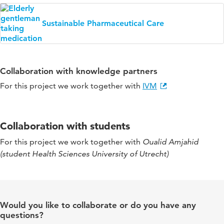
Sustainable Pharmaceutical Care
Collaboration with knowledge partners
For this project we work together with
IVM
Collaboration with students
For this project we work together with
Oualid Amjahid
(student Health Sciences University of Utrecht)
Would you like to collaborate or do you have any
questions?