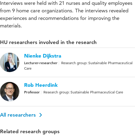
Interviews were held with 21 nurses and quality employees
from 9 home care organizations. The interviews revealed
experiences and recommendations for improving the
materials.
HU researchers involved in the research
Nienke Dijkstra
Lecturer-researcher
Research group: Sustainable Pharmaceutical
Care
Rob Heerdink
Professor
Research group: Sustainable Pharmaceutical Care
All researchers
Related research groups