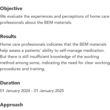
Objective
We evaluate the experiences and perceptions of home care
professionals about the BEM materials.
Results
Home care professionals indicates that the BEM materials
help assess a patients’ ability to self-manage medication.
But there is still insufficient knowledge of the working
method among some, indicating the need for clear working
procedures and training.
Duration
01 January 2024 - 01 January 2025
Approach