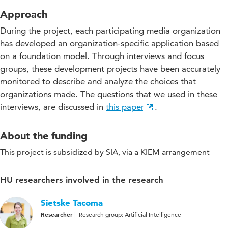
Approach
During the project, each participating media organization
has developed an organization-specific application based
on a foundation model. Through interviews and focus
groups, these development projects have been accurately
monitored to describe and analyze the choices that
organizations made. The questions that we used in these
interviews, are discussed in
this paper
.
About the funding
This project is subsidized by SIA, via a KIEM arrangement
HU researchers involved in the research
Sietske Tacoma
Researcher
Research group: Artificial Intelligence