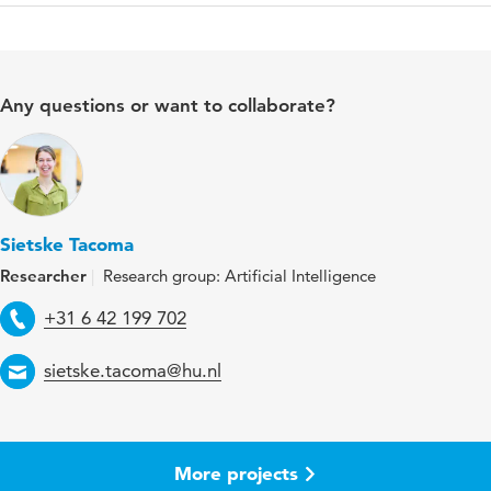
Any questions or want to collaborate?
Sietske Tacoma
Researcher
Research group: Artificial Intelligence
Telephone
+31 6 42 199 702
Email
sietske.tacoma@hu.nl
More projects