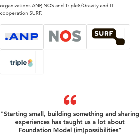
organizations ANP, NOS and Triple8/Gravity and IT
cooperation SURF.
"Starting small, building something and sharing
experiences has taught us a lot about
Foundation Model (im)possibilities"