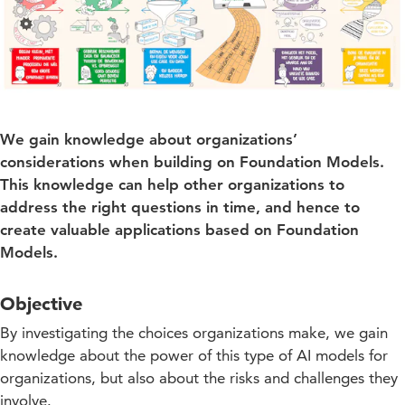
We gain knowledge about organizations’
considerations when building on Foundation Models.
This knowledge can help other organizations to
address the right questions in time, and hence to
create valuable applications based on Foundation
Models.
Objective
By investigating the choices organizations make, we gain
knowledge about the power of this type of AI models for
organizations, but also about the risks and challenges they
involve.