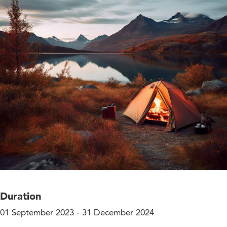
Duration
01 September 2023 - 31 December 2024