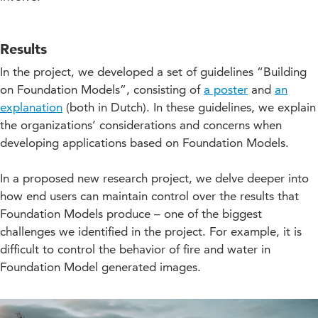
Results
In the project, we developed a set of guidelines “Building
on Foundation Models”, consisting of
a poster
and
an
explanation
(both in Dutch). In these guidelines, we explain
the organizations’ considerations and concerns when
developing applications based on Foundation Models.
In a proposed new research project, we delve deeper into
how end users can maintain control over the results that
Foundation Models produce – one of the biggest
challenges we identified in the project. For example, it is
difficult to control the behavior of fire and water in
Foundation Model generated images.