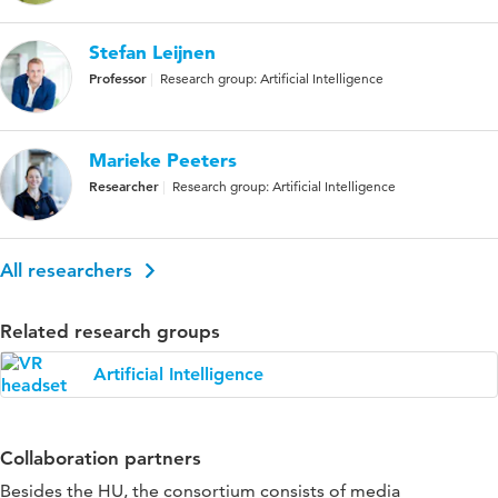
Stefan Leijnen
Professor
Research group: Artificial Intelligence
Marieke Peeters
Researcher
Research group: Artificial Intelligence
All researchers
Related research groups
Artificial Intelligence
Collaboration partners
Besides the HU, the consortium consists of media