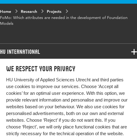
Home
Research
Projects
FoMo: Which attributes are needed in the development of Foundation
Models
HU International
Programmes
We respect your privacy
Programmes
Admissions
HU University of Applied Sciences Utrecht and third parties
Bachelor
More HU Sites
Study at HU
use cookies to improve our services. Choose ‘Accept all
Exchange
cookies’ for an optimal user experience. With this option, we
About HU
HU NL
provide relevant information and personalise and improve our
Master
Contact
websites based on your behaviour. We also use cookies for
Impact your future
HU Research
All programmes
personalised advertisements, both on our own and external
Newsletter
HU Collaboration
websites. Choose ‘Reject’ if you do not want this. If you
choose ‘Reject’, we will only place functional cookies that are
HU Library
strictly necessary for the technical operation of the website.