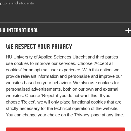
pupils and students
HU International
Programmes
We respect your privacy
Programmes
Admissions
HU University of Applied Sciences Utrecht and third parties
Bachelor
More HU Sites
Study at HU
use cookies to improve our services. Choose ‘Accept all
Exchange
cookies’ for an optimal user experience. With this option, we
About HU
HU NL
provide relevant information and personalise and improve our
Master
Contact
websites based on your behaviour. We also use cookies for
Impact your future
HU Research
All programmes
personalised advertisements, both on our own and external
Newsletter
HU Collaboration
websites. Choose ‘Reject’ if you do not want this. If you
choose ‘Reject’, we will only place functional cookies that are
HU Library
strictly necessary for the technical operation of the website.
You can change your choice on the
‘Privacy’ page
at any time.
Colophon
Privacy