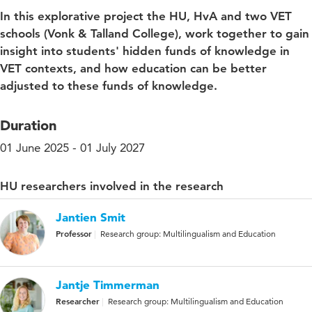
In this explorative project the HU, HvA and two VET
schools (Vonk & Talland College), work together to gain
insight into students' hidden funds of knowledge in
VET contexts, and how education can be better
adjusted to these funds of knowledge.
Duration
01 June 2025 - 01 July 2027
HU researchers involved in the research
Jantien Smit
Professor
Research group: Multilingualism and Education
Jantje Timmerman
Researcher
Research group: Multilingualism and Education