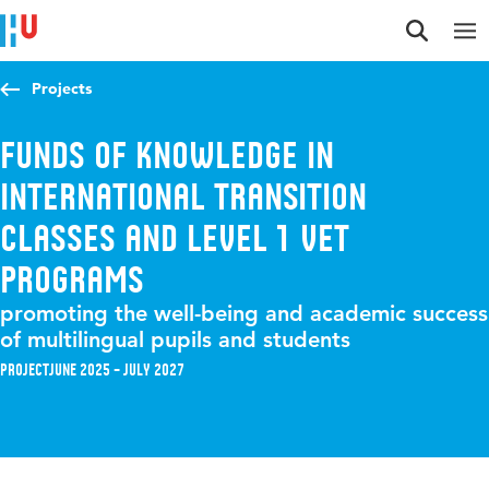
Jump to content
Jump to navigation
Jump to search
Projects
Funds of knowledge in
international transition
classes and level 1 VET
programs
promoting the well-being and academic success
of multilingual pupils and students
Project
June 2025 – July 2027