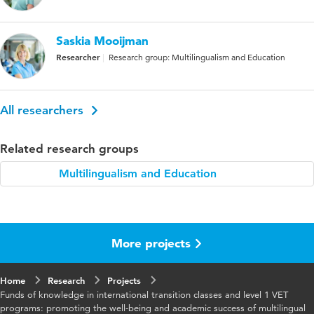
Saskia Mooijman
Researcher
Research group: Multilingualism and Education
All researchers
Related research groups
Multilingualism and Education
More projects
Home
Research
Projects
Funds of knowledge in international transition classes and level 1 VET
programs: promoting the well-being and academic success of multilingual