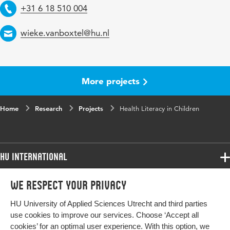
Telephone
+31 6 18 510 004
Email
wieke.vanboxtel@hu.nl
More projects
Home
Research
Projects
Health Literacy in Children
HU International
Programmes
We respect your privacy
Programmes
Admissions
HU University of Applied Sciences Utrecht and third parties
Bachelor
More HU Sites
Study at HU
use cookies to improve our services. Choose ‘Accept all
Exchange
cookies’ for an optimal user experience. With this option, we