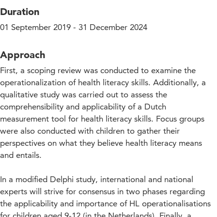
Duration
01 September 2019 - 31 December 2024
Approach
First, a scoping review was conducted to examine the
operationalization of health literacy skills. Additionally, a
qualitative study was carried out to assess the
comprehensibility and applicability of a Dutch
measurement tool for health literacy skills. Focus groups
were also conducted with children to gather their
perspectives on what they believe health literacy means
and entails.
In a modified Delphi study, international and national
experts will strive for consensus in two phases regarding
the applicability and importance of HL operationalisations
for children aged 9-12 (in the Netherlands). Finally, a