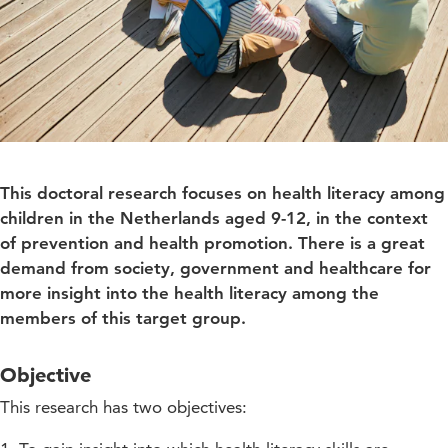
This doctoral research focuses on health literacy among
children in the Netherlands aged 9-12, in the context
of prevention and health promotion. There is a great
demand from society, government and healthcare for
more insight into the health literacy among the
members of this target group.
Objective
This research has two objectives: