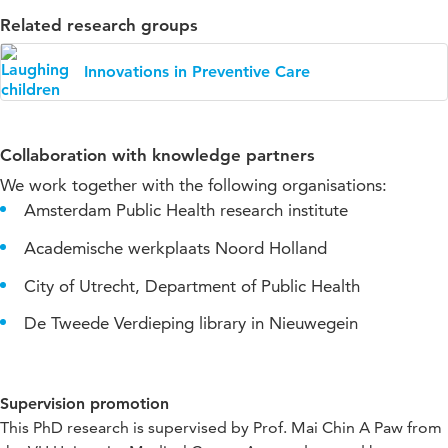
Related research groups
Innovations in Preventive Care
Collaboration with knowledge partners
We work together with the following organisations:
Amsterdam Public Health research institute
Academische werkplaats Noord Holland
City of Utrecht, Department of Public Health
De Tweede Verdieping library in Nieuwegein
Supervision promotion
This PhD research is supervised by Prof. Mai Chin A Paw from