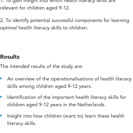
1. To gain insight into which health literacy skills are
relevant for children aged 9-12.
2. To identify potential successful components for learning
optimal health literacy skills to children.
Results
The intended results of the study are:
An overview of the operationalisations of health literacy
skills among children aged 9-12 years.
Identification of the important health literacy skills for
children aged 9-12 years in the Netherlands.
Insight into how children (want to) learn these health
literacy skills.