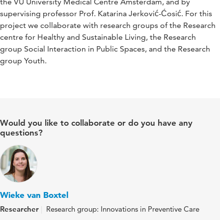
the VU University Medical Centre Amsterdam, and by
supervising professor Prof. Katarina Jerković-Ćosić. For this
project we collaborate with research groups of the Research
centre for Healthy and Sustainable Living, the Research
group Social Interaction in Public Spaces, and the Research
group Youth.
Would you like to collaborate or do you have any
questions?
Wieke van Boxtel
Researcher
Research group: Innovations in Preventive Care