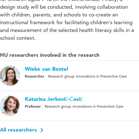
design study will be conducted, involving collaboration
with children, parents, and schools to co-create an
instructional framework for facilitating children's learning
and measurement of the selected health literacy skills in a
school context.
HU researchers involved in the research
Wieke van Boxtel
Researcher
Research group: Innovations in Preventive Care
Katarina Jerković-Ćosić
Professor
Research group: Innovations in Preventive Care
All researchers